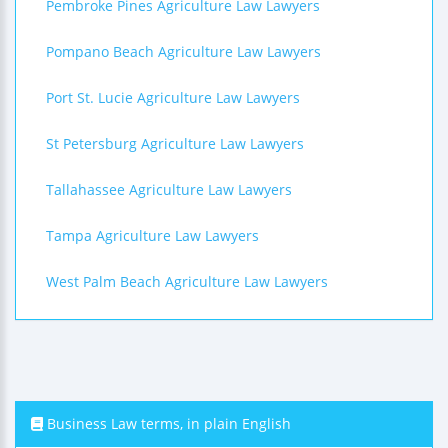
Pembroke Pines Agriculture Law Lawyers
Pompano Beach Agriculture Law Lawyers
Port St. Lucie Agriculture Law Lawyers
St Petersburg Agriculture Law Lawyers
Tallahassee Agriculture Law Lawyers
Tampa Agriculture Law Lawyers
West Palm Beach Agriculture Law Lawyers
Business Law terms, in plain English