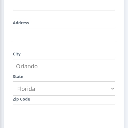
Address
City
State
Zip Code