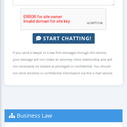
START CHATTING!
If you send a lawyer or a law firm messages through this service,
your message will not create an attorney-client relationship and will
not necessarily be treated as privileged or confidential. You should
not send sensitive or confidential information via this e-mail service.
Business Law