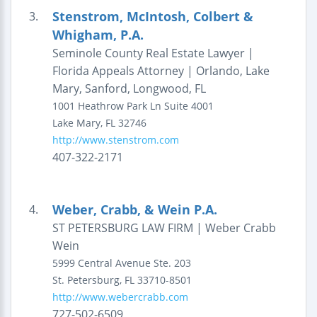
Stenstrom, McIntosh, Colbert &
3.
Whigham, P.A.
Seminole County Real Estate Lawyer |
Florida Appeals Attorney | Orlando, Lake
Mary, Sanford, Longwood, FL
1001 Heathrow Park Ln
Suite 4001
Lake Mary
,
FL
32746
http://www.stenstrom.com
407-322-2171
Weber, Crabb, & Wein P.A.
4.
ST PETERSBURG LAW FIRM | Weber Crabb
Wein
5999 Central Avenue
Ste. 203
St. Petersburg
,
FL
33710-8501
http://www.webercrabb.com
727-502-6509