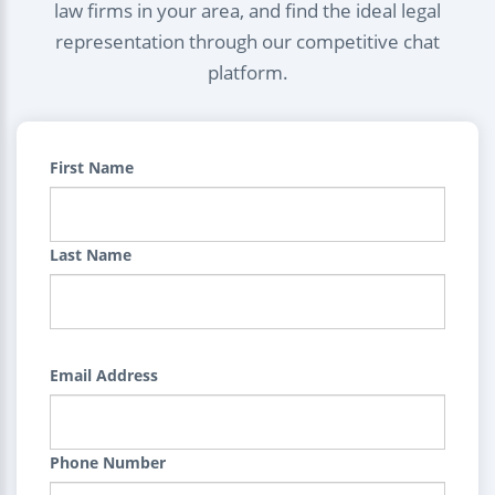
law firms in your area, and find the ideal legal
representation through our competitive chat
platform.
First Name
Last Name
Email Address
Phone Number