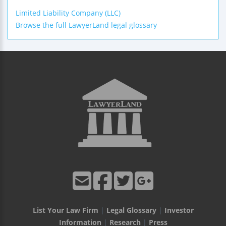
Limited Liability Company (LLC)
Browse the full LawyerLand legal glossary
List Your Law Firm
|
Legal Glossary
|
Investor
Information
|
Research
|
Press