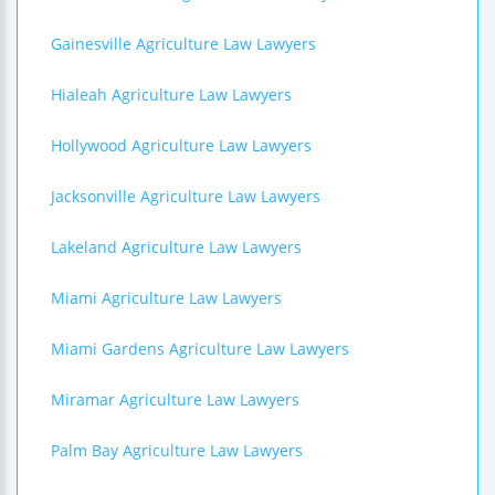
Gainesville Agriculture Law Lawyers
Hialeah Agriculture Law Lawyers
Hollywood Agriculture Law Lawyers
Jacksonville Agriculture Law Lawyers
Lakeland Agriculture Law Lawyers
Miami Agriculture Law Lawyers
Miami Gardens Agriculture Law Lawyers
Miramar Agriculture Law Lawyers
Palm Bay Agriculture Law Lawyers