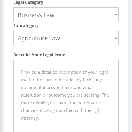
Legal Category
Subcategory
Describe Your Legal Issue