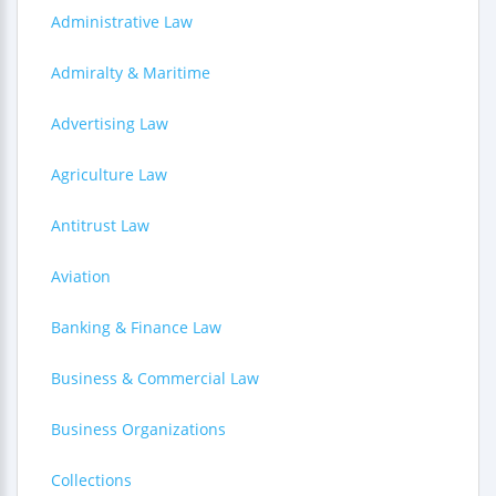
Administrative Law
Admiralty & Maritime
Advertising Law
Agriculture Law
Antitrust Law
Aviation
Banking & Finance Law
Business & Commercial Law
Business Organizations
Collections