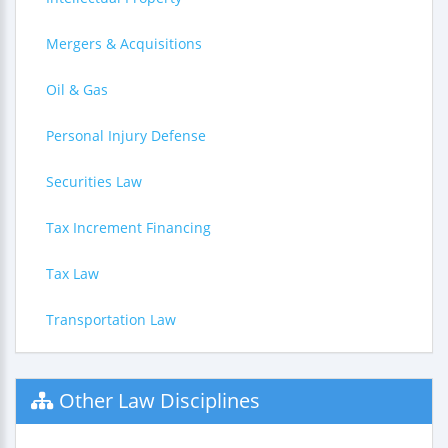
Mergers & Acquisitions
Oil & Gas
Personal Injury Defense
Securities Law
Tax Increment Financing
Tax Law
Transportation Law
Other Law Disciplines