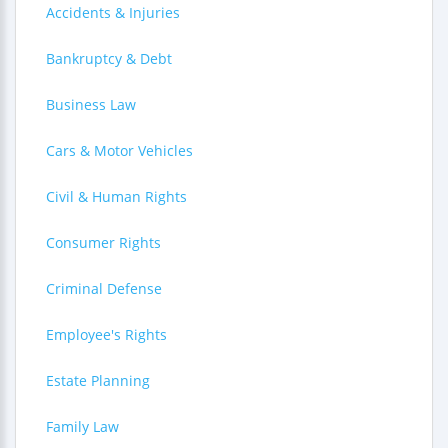
Accidents & Injuries
Bankruptcy & Debt
Business Law
Cars & Motor Vehicles
Civil & Human Rights
Consumer Rights
Criminal Defense
Employee's Rights
Estate Planning
Family Law