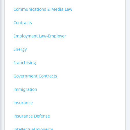
Communications & Media Law
Contracts
Employment Law-Employer
Energy
Franchising
Government Contracts
Immigration
Insurance
Insurance Defense
Intellectual Property