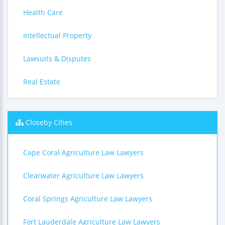
Health Care
Intellectual Property
Lawsuits & Disputes
Real Estate
Closeby Cities
Cape Coral Agriculture Law Lawyers
Clearwater Agriculture Law Lawyers
Coral Springs Agriculture Law Lawyers
Fort Lauderdale Agriculture Law Lawyers