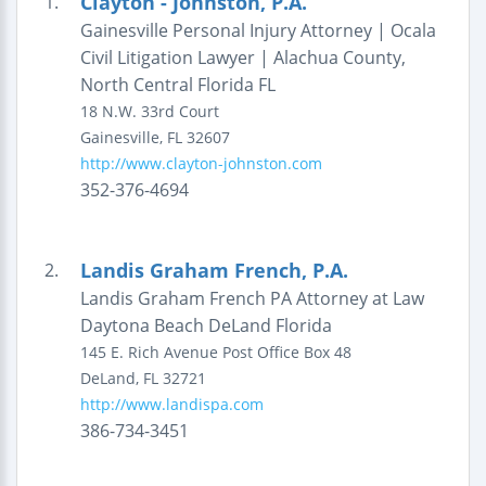
Clayton - Johnston, P.A.
1.
Gainesville Personal Injury Attorney | Ocala
Civil Litigation Lawyer | Alachua County,
North Central Florida FL
18 N.W. 33rd Court
Gainesville
,
FL
32607
http://www.clayton-johnston.com
352-376-4694
Landis Graham French, P.A.
2.
Landis Graham French PA Attorney at Law
Daytona Beach DeLand Florida
145 E. Rich Avenue
Post Office Box 48
DeLand
,
FL
32721
http://www.landispa.com
386-734-3451