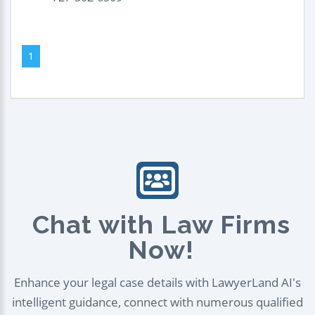
1
Chat with Law Firms
Now!
Enhance your legal case details with LawyerLand AI's
intelligent guidance, connect with numerous qualified