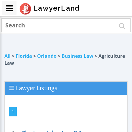
LawyerLand
All
>
Florida
>
Orlando
>
Business Law
> Agriculture
Law
Lawyer Listings
1