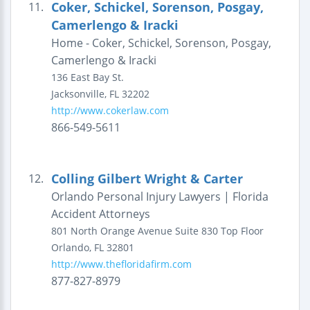
Coker, Schickel, Sorenson, Posgay,
11.
Camerlengo & Iracki
Home - Coker, Schickel, Sorenson, Posgay,
Camerlengo & Iracki
136 East Bay St.
Jacksonville
,
FL
32202
http://www.cokerlaw.com
866-549-5611
Colling Gilbert Wright & Carter
12.
Orlando Personal Injury Lawyers | Florida
Accident Attorneys
801 North Orange Avenue
Suite 830 Top Floor
Orlando
,
FL
32801
http://www.thefloridafirm.com
877-827-8979