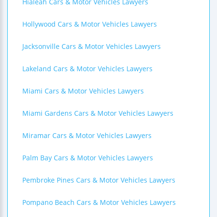
Hialeah Cars & Motor Vehicles Lawyers
Hollywood Cars & Motor Vehicles Lawyers
Jacksonville Cars & Motor Vehicles Lawyers
Lakeland Cars & Motor Vehicles Lawyers
Miami Cars & Motor Vehicles Lawyers
Miami Gardens Cars & Motor Vehicles Lawyers
Miramar Cars & Motor Vehicles Lawyers
Palm Bay Cars & Motor Vehicles Lawyers
Pembroke Pines Cars & Motor Vehicles Lawyers
Pompano Beach Cars & Motor Vehicles Lawyers