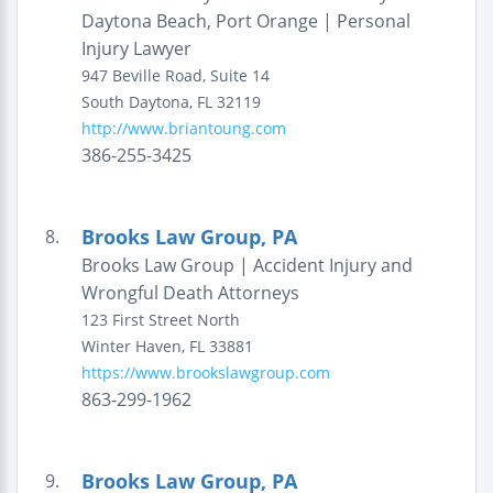
Daytona Beach, Port Orange | Personal
Injury Lawyer
947 Beville Road, Suite 14
South Daytona
,
FL
32119
http://www.briantoung.com
386-255-3425
Brooks Law Group, PA
8.
Brooks Law Group | Accident Injury and
Wrongful Death Attorneys
123 First Street North
Winter Haven
,
FL
33881
https://www.brookslawgroup.com
863-299-1962
Brooks Law Group, PA
9.