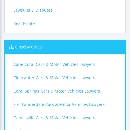
Lawsuits & Disputes
Real Estate
Closeby Cities
Cape Coral Cars & Motor Vehicles Lawyers
Clearwater Cars & Motor Vehicles Lawyers
Coral Springs Cars & Motor Vehicles Lawyers
Fort Lauderdale Cars & Motor Vehicles Lawyers
Gainesville Cars & Motor Vehicles Lawyers