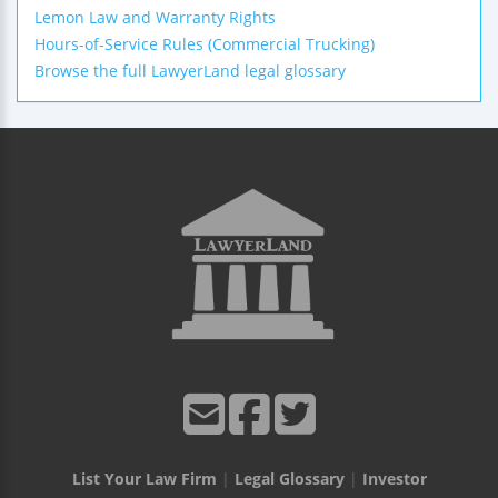
Lemon Law and Warranty Rights
Hours-of-Service Rules (Commercial Trucking)
Browse the full LawyerLand legal glossary
List Your Law Firm
|
Legal Glossary
|
Investor