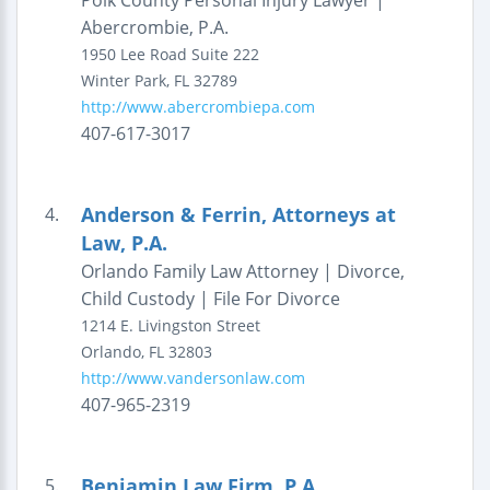
Polk County Personal Injury Lawyer |
Abercrombie, P.A.
1950 Lee Road
Suite 222
Winter Park
,
FL
32789
http://www.abercrombiepa.com
407-617-3017
Anderson & Ferrin, Attorneys at
4.
Law, P.A.
Orlando Family Law Attorney | Divorce,
Child Custody | File For Divorce
1214 E. Livingston Street
Orlando
,
FL
32803
http://www.vandersonlaw.com
407-965-2319
Benjamin Law Firm, P.A.
5.