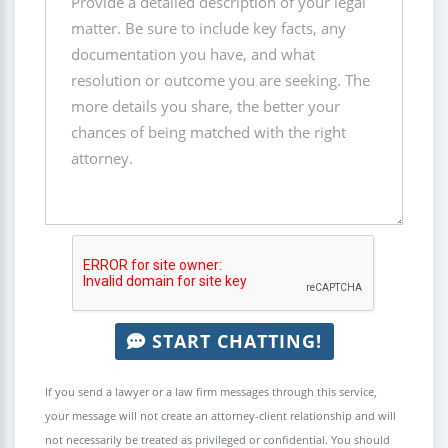
START CHATTING!
If you send a lawyer or a law firm messages through this service,
your message will not create an attorney-client relationship and will
not necessarily be treated as privileged or confidential. You should