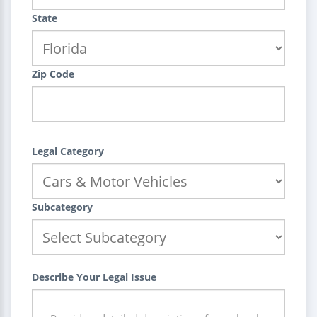
State
Zip Code
Legal Category
Subcategory
Describe Your Legal Issue