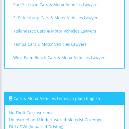
Port St. Lucie Cars & Motor Vehicles Lawyers
St Petersburg Cars & Motor Vehicles Lawyers
Tallahassee Cars & Motor Vehicles Lawyers
Tampa Cars & Motor Vehicles Lawyers
West Palm Beach Cars & Motor Vehicles Lawyers
Cars & Motor Vehicles terms, in plain English
No-Fault Car Insurance
Uninsured and Underinsured Motorist Coverage
DUI / DWI (Impaired Driving)