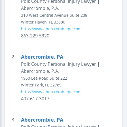
Polk County Personal Injury Lawyer |
Abercrombie, P.A.
310 West Central Avenue
Suite 208
Winter Haven
,
FL
33880
http://www.abercrombiepa.com
863-229-5920
Abercrombie, PA
2.
Polk County Personal Injury Lawyer |
Abercrombie, P.A.
1950 Lee Road
Suite 222
Winter Park
,
FL
32789
http://www.abercrombiepa.com
407-617-3017
Abercrombie, PA
3.