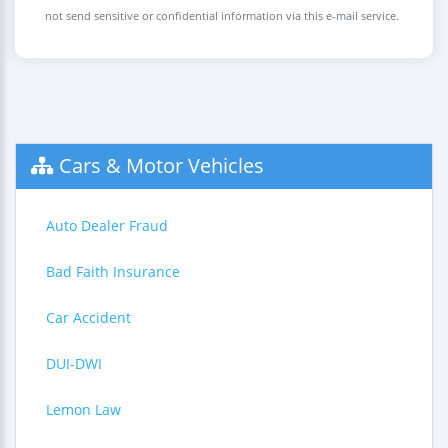
not send sensitive or confidential information via this e-mail service.
Cars & Motor Vehicles
Auto Dealer Fraud
Bad Faith Insurance
Car Accident
DUI-DWI
Lemon Law