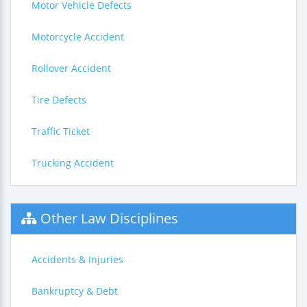
Motor Vehicle Defects
Motorcycle Accident
Rollover Accident
Tire Defects
Traffic Ticket
Trucking Accident
Other Law Disciplines
Accidents & Injuries
Bankruptcy & Debt