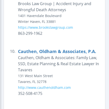
Brooks Law Group | Accident Injury and
Wrongful Death Attorneys
1401 Havendale Boulevard
Winter Haven
,
FL
33881
https://www.brookslawgroup.com
863-299-1962
Cauthen, Oldham & Associates, P.A.
10.
Cauthen, Oldham & Associates: Family Law,
SSD, Estate Planning & Real Estate Lawyer In
Tavares
131 West Main Street
Tavares
,
FL
32778
http://www.cauthenoldham.com
352-508-4175