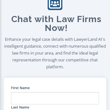
Chat with Law Firms
Now!
Enhance your legal case details with LawyerLand AI's
intelligent guidance, connect with numerous qualified
law firms in your area, and find the ideal legal
representation through our competitive chat
platform.
First Name
Last Name