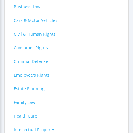
Business Law
Cars & Motor Vehicles
Civil & Human Rights
Consumer Rights
Criminal Defense
Employee's Rights
Estate Planning
Family Law
Health Care
Intellectual Property