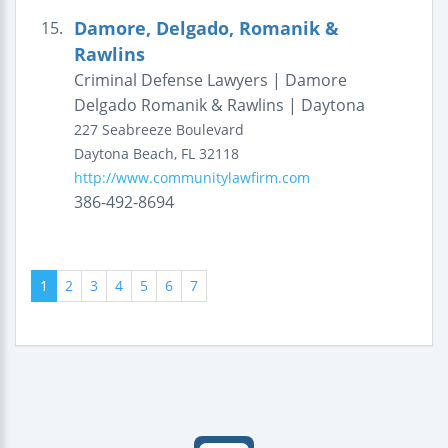
Damore, Delgado, Romanik &
15.
Rawlins
Criminal Defense Lawyers | Damore
Delgado Romanik & Rawlins | Daytona
227 Seabreeze Boulevard
Daytona Beach
,
FL
32118
http://www.communitylawfirm.com
386-492-8694
1
2
3
4
5
6
7