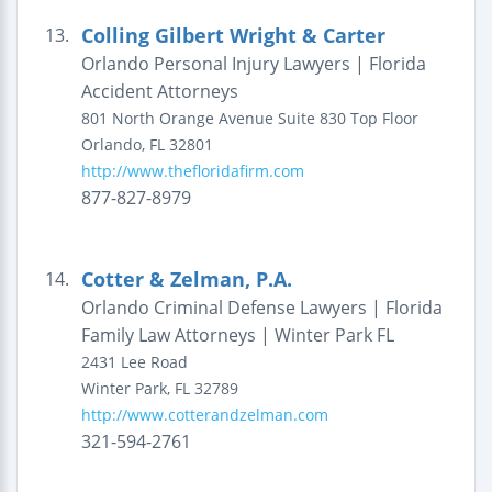
Colling Gilbert Wright & Carter
13.
Orlando Personal Injury Lawyers | Florida
Accident Attorneys
801 North Orange Avenue
Suite 830 Top Floor
Orlando
,
FL
32801
http://www.thefloridafirm.com
877-827-8979
Cotter & Zelman, P.A.
14.
Orlando Criminal Defense Lawyers | Florida
Family Law Attorneys | Winter Park FL
2431 Lee Road
Winter Park
,
FL
32789
http://www.cotterandzelman.com
321-594-2761