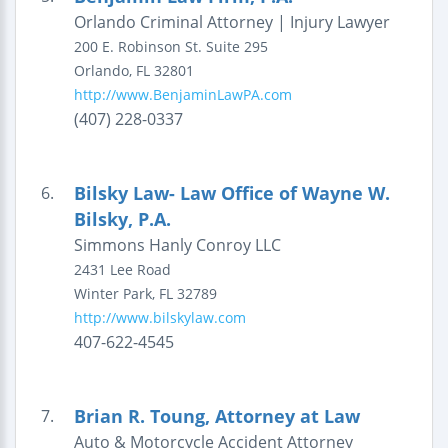
Orlando Criminal Attorney | Injury Lawyer
200 E. Robinson St.
Suite 295
Orlando
,
FL
32801
http://www.BenjaminLawPA.com
(407) 228-0337
Bilsky Law- Law Office of Wayne W.
6.
Bilsky, P.A.
Simmons Hanly Conroy LLC
2431 Lee Road
Winter Park
,
FL
32789
http://www.bilskylaw.com
407-622-4545
Brian R. Toung, Attorney at Law
7.
Auto & Motorcycle Accident Attorney