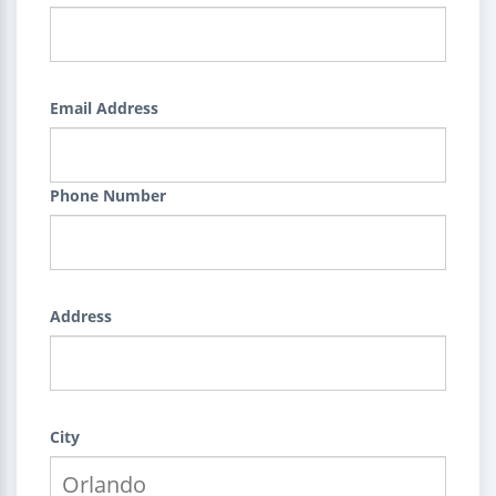
Email Address
Phone Number
Address
City