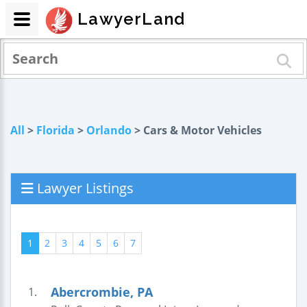
LawyerLand
All
>
Florida
>
Orlando
> Cars & Motor Vehicles
Lawyer Listings
1
2
3
4
5
6
7
Abercrombie, PA
1.