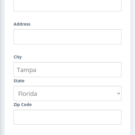
Address
City
State
Zip Code