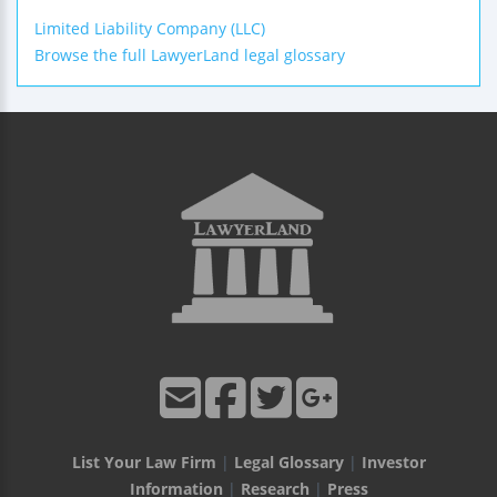
Limited Liability Company (LLC)
Browse the full LawyerLand legal glossary
List Your Law Firm
|
Legal Glossary
|
Investor
Information
|
Research
|
Press