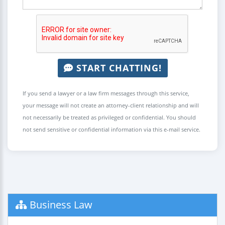
START CHATTING!
If you send a lawyer or a law firm messages through this service,
your message will not create an attorney-client relationship and will
not necessarily be treated as privileged or confidential. You should
not send sensitive or confidential information via this e-mail service.
Business Law