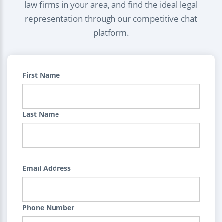
law firms in your area, and find the ideal legal
representation through our competitive chat
platform.
First Name
Last Name
Email Address
Phone Number