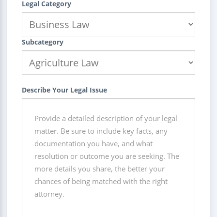
Legal Category
Subcategory
Describe Your Legal Issue