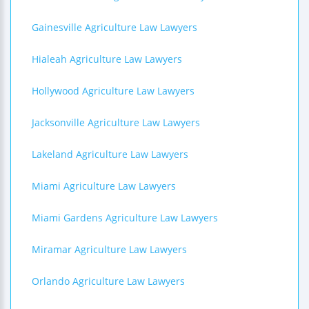
Gainesville Agriculture Law Lawyers
Hialeah Agriculture Law Lawyers
Hollywood Agriculture Law Lawyers
Jacksonville Agriculture Law Lawyers
Lakeland Agriculture Law Lawyers
Miami Agriculture Law Lawyers
Miami Gardens Agriculture Law Lawyers
Miramar Agriculture Law Lawyers
Orlando Agriculture Law Lawyers