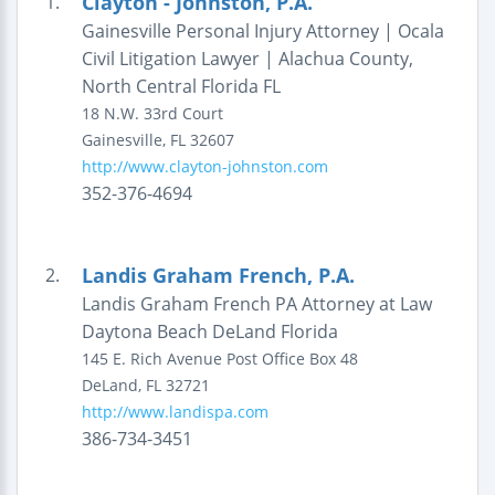
Clayton - Johnston, P.A.
1.
Gainesville Personal Injury Attorney | Ocala
Civil Litigation Lawyer | Alachua County,
North Central Florida FL
18 N.W. 33rd Court
Gainesville
,
FL
32607
http://www.clayton-johnston.com
352-376-4694
Landis Graham French, P.A.
2.
Landis Graham French PA Attorney at Law
Daytona Beach DeLand Florida
145 E. Rich Avenue
Post Office Box 48
DeLand
,
FL
32721
http://www.landispa.com
386-734-3451