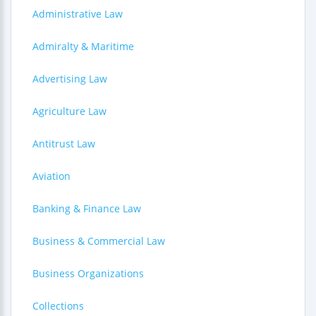
Administrative Law
Admiralty & Maritime
Advertising Law
Agriculture Law
Antitrust Law
Aviation
Banking & Finance Law
Business & Commercial Law
Business Organizations
Collections