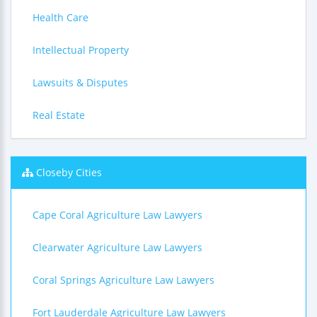
Health Care
Intellectual Property
Lawsuits & Disputes
Real Estate
Closeby Cities
Cape Coral Agriculture Law Lawyers
Clearwater Agriculture Law Lawyers
Coral Springs Agriculture Law Lawyers
Fort Lauderdale Agriculture Law Lawyers