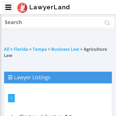
LawyerLand
All
>
Florida
>
Tampa
>
Business Law
> Agriculture
Law
Lawyer Listings
1