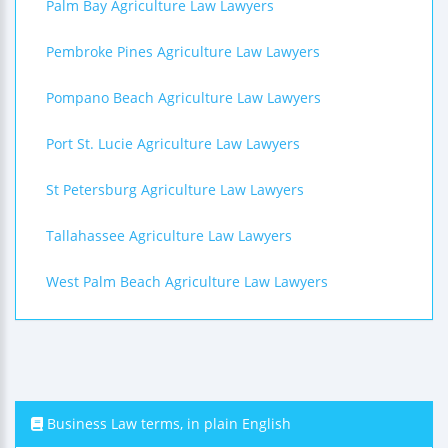
Palm Bay Agriculture Law Lawyers
Pembroke Pines Agriculture Law Lawyers
Pompano Beach Agriculture Law Lawyers
Port St. Lucie Agriculture Law Lawyers
St Petersburg Agriculture Law Lawyers
Tallahassee Agriculture Law Lawyers
West Palm Beach Agriculture Law Lawyers
Business Law terms, in plain English