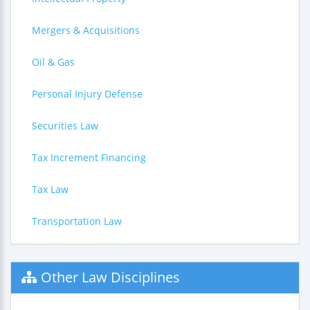
Mergers & Acquisitions
Oil & Gas
Personal Injury Defense
Securities Law
Tax Increment Financing
Tax Law
Transportation Law
Other Law Disciplines