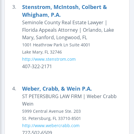
Stenstrom, McIntosh, Colbert &
3.
Whigham, P.A.
Seminole County Real Estate Lawyer |
Florida Appeals Attorney | Orlando, Lake
Mary, Sanford, Longwood, FL
1001 Heathrow Park Ln
Suite 4001
Lake Mary
,
FL
32746
http://www.stenstrom.com
407-322-2171
Weber, Crabb, & Wein P.A.
4.
ST PETERSBURG LAW FIRM | Weber Crabb
Wein
5999 Central Avenue
Ste. 203
St. Petersburg
,
FL
33710-8501
http://www.webercrabb.com
727-502-6509