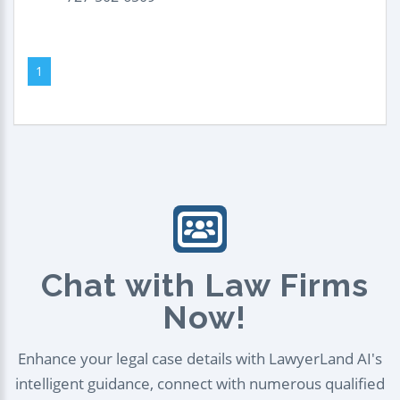
1
Chat with Law Firms
Now!
Enhance your legal case details with LawyerLand AI's
intelligent guidance, connect with numerous qualified