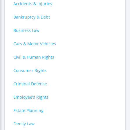
Accidents & Injuries
Bankruptcy & Debt
Business Law
Cars & Motor Vehicles
Civil & Human Rights
Consumer Rights
Criminal Defense
Employee's Rights
Estate Planning
Family Law