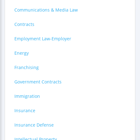
Communications & Media Law
Contracts
Employment Law-Employer
Energy
Franchising
Government Contracts
Immigration
Insurance
Insurance Defense
Intellectual Property