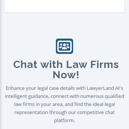
Chat with Law Firms
Now!
Enhance your legal case details with LawyerLand AI's
intelligent guidance, connect with numerous qualified
law firms in your area, and find the ideal legal
representation through our competitive chat
platform.