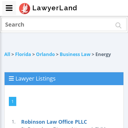
LawyerLand
All
>
Florida
>
Orlando
>
Business Law
> Energy
Lawyer Listings
1
Robinson Law Office PLLC
1.