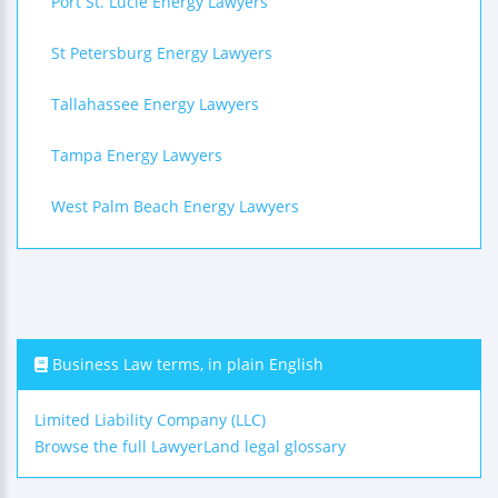
Port St. Lucie Energy Lawyers
St Petersburg Energy Lawyers
Tallahassee Energy Lawyers
Tampa Energy Lawyers
West Palm Beach Energy Lawyers
Business Law terms, in plain English
Limited Liability Company (LLC)
Browse the full LawyerLand legal glossary