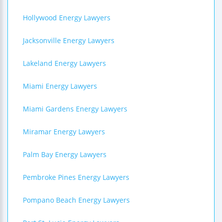
Hollywood Energy Lawyers
Jacksonville Energy Lawyers
Lakeland Energy Lawyers
Miami Energy Lawyers
Miami Gardens Energy Lawyers
Miramar Energy Lawyers
Palm Bay Energy Lawyers
Pembroke Pines Energy Lawyers
Pompano Beach Energy Lawyers