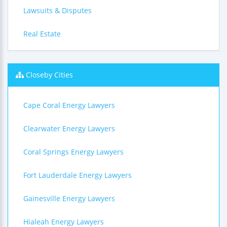
Lawsuits & Disputes
Real Estate
Closeby Cities
Cape Coral Energy Lawyers
Clearwater Energy Lawyers
Coral Springs Energy Lawyers
Fort Lauderdale Energy Lawyers
Gainesville Energy Lawyers
Hialeah Energy Lawyers