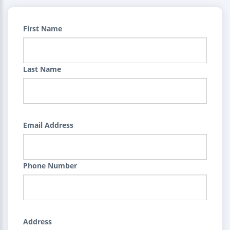
First Name
Last Name
Email Address
Phone Number
Address