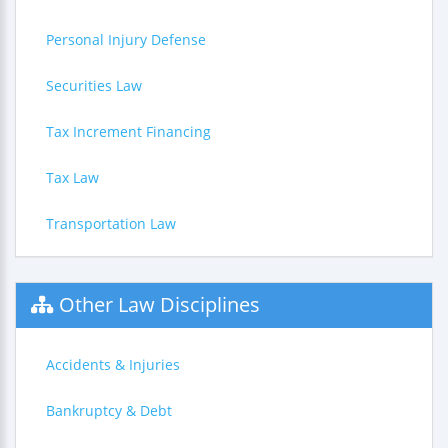
Personal Injury Defense
Securities Law
Tax Increment Financing
Tax Law
Transportation Law
Other Law Disciplines
Accidents & Injuries
Bankruptcy & Debt