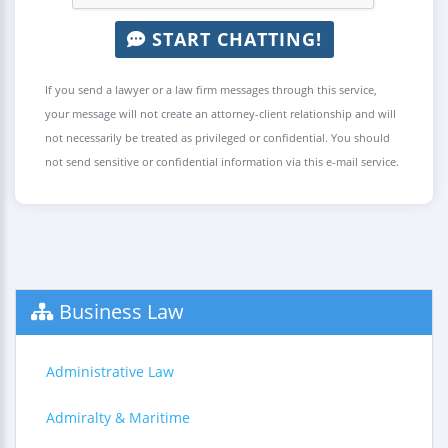
START CHATTING!
If you send a lawyer or a law firm messages through this service,
your message will not create an attorney-client relationship and will
not necessarily be treated as privileged or confidential. You should
not send sensitive or confidential information via this e-mail service.
Business Law
Administrative Law
Admiralty & Maritime