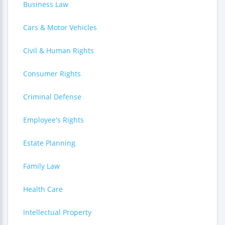
Business Law
Cars & Motor Vehicles
Civil & Human Rights
Consumer Rights
Criminal Defense
Employee's Rights
Estate Planning
Family Law
Health Care
Intellectual Property