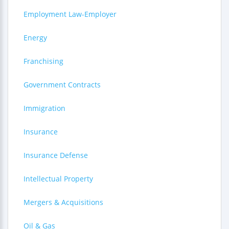
Employment Law-Employer
Energy
Franchising
Government Contracts
Immigration
Insurance
Insurance Defense
Intellectual Property
Mergers & Acquisitions
Oil & Gas