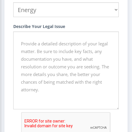
Describe Your Legal Issue