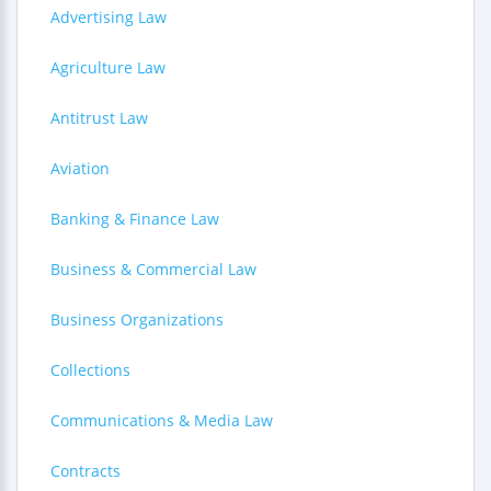
Advertising Law
Agriculture Law
Antitrust Law
Aviation
Banking & Finance Law
Business & Commercial Law
Business Organizations
Collections
Communications & Media Law
Contracts