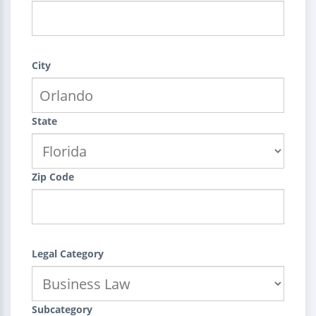
City
State
Zip Code
Legal Category
Subcategory