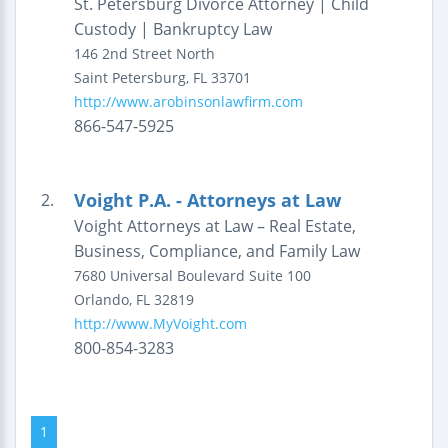
St. Petersburg Divorce Attorney | Child
Custody | Bankruptcy Law
146 2nd Street North
Saint Petersburg
,
FL
33701
http://www.arobinsonlawfirm.com
866-547-5925
Voight P.A. - Attorneys at Law
2.
Voight Attorneys at Law – Real Estate,
Business, Compliance, and Family Law
7680 Universal Boulevard
Suite 100
Orlando
,
FL
32819
http://www.MyVoight.com
800-854-3283
1