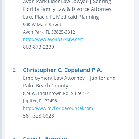
Avon Park Elder Law Lawyer | Sebring
Florida Family Law & Divorce Attorney |
Lake Placid FL Medicaid Planning
900 W Main Street
Avon Park
,
FL
33825-3312
http://www.avonparklaw.com
863-873-2239
Christopher C. Copeland P.A.
2.
Employment Law Attorney | Jupiter and
Palm Beach County
824 W. Indiantown Rd.
Suite 101
Jupiter
,
FL
33458
http://www.myfloridacounsel.com
561-328-0823
Craig L. Berman
3.