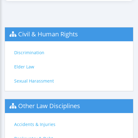
Civil & Human Rights
Discrimination
Elder Law
Sexual Harassment
Other Law Disciplines
Accidents & Injuries