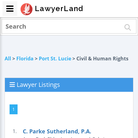
LawyerLand
All
>
Florida
>
Port St. Lucie
> Civil & Human Rights
Lawyer Listings
1
C. Parke Sutherland, P.A.
1.