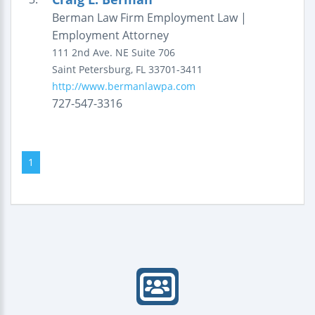
Berman Law Firm Employment Law |
Employment Attorney
111 2nd Ave. NE
Suite 706
Saint Petersburg
,
FL
33701-3411
http://www.bermanlawpa.com
727-547-3316
1