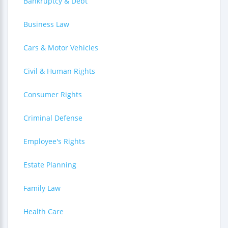
Bankruptcy & Debt
Business Law
Cars & Motor Vehicles
Civil & Human Rights
Consumer Rights
Criminal Defense
Employee's Rights
Estate Planning
Family Law
Health Care