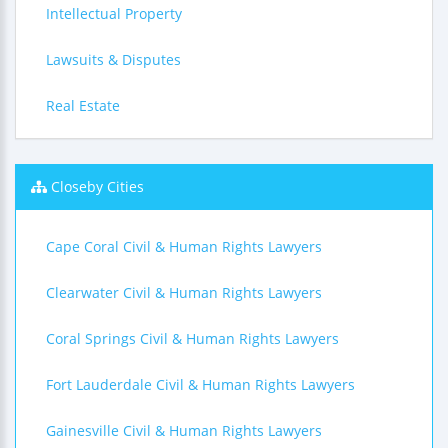
Intellectual Property
Lawsuits & Disputes
Real Estate
Closeby Cities
Cape Coral Civil & Human Rights Lawyers
Clearwater Civil & Human Rights Lawyers
Coral Springs Civil & Human Rights Lawyers
Fort Lauderdale Civil & Human Rights Lawyers
Gainesville Civil & Human Rights Lawyers