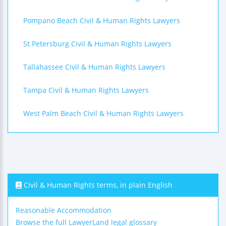
Pompano Beach Civil & Human Rights Lawyers
St Petersburg Civil & Human Rights Lawyers
Tallahassee Civil & Human Rights Lawyers
Tampa Civil & Human Rights Lawyers
West Palm Beach Civil & Human Rights Lawyers
Civil & Human Rights terms, in plain English
Reasonable Accommodation
Browse the full LawyerLand legal glossary