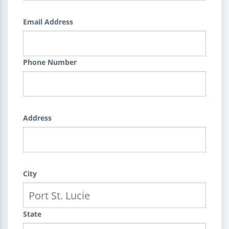
Email Address
Phone Number
Address
City
State