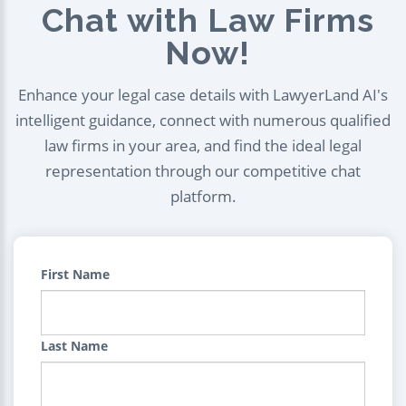
Chat with Law Firms
Now!
Enhance your legal case details with LawyerLand AI's
intelligent guidance, connect with numerous qualified
law firms in your area, and find the ideal legal
representation through our competitive chat
platform.
First Name
Last Name