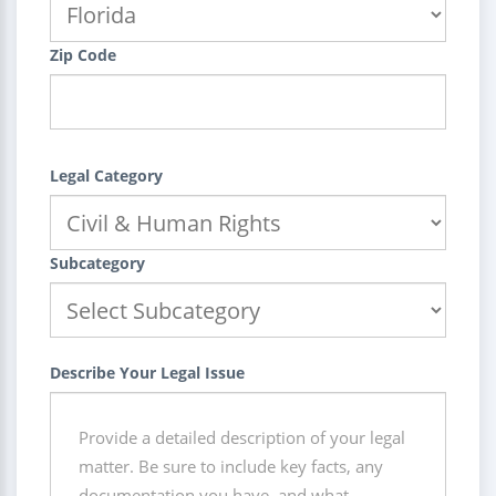
Zip Code
Legal Category
Subcategory
Describe Your Legal Issue