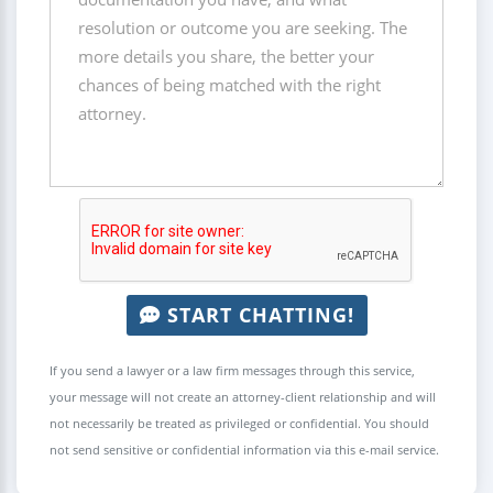
START CHATTING!
If you send a lawyer or a law firm messages through this service,
your message will not create an attorney-client relationship and will
not necessarily be treated as privileged or confidential. You should
not send sensitive or confidential information via this e-mail service.