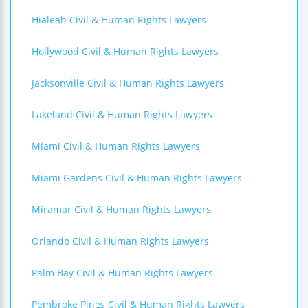
Hialeah Civil & Human Rights Lawyers
Hollywood Civil & Human Rights Lawyers
Jacksonville Civil & Human Rights Lawyers
Lakeland Civil & Human Rights Lawyers
Miami Civil & Human Rights Lawyers
Miami Gardens Civil & Human Rights Lawyers
Miramar Civil & Human Rights Lawyers
Orlando Civil & Human Rights Lawyers
Palm Bay Civil & Human Rights Lawyers
Pembroke Pines Civil & Human Rights Lawyers