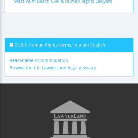
West Palm Beach Civil & Human Rights Lawyers
Civil & Human Rights terms, in plain English
Reasonable Accommodation
Browse the full LawyerLand legal glossary