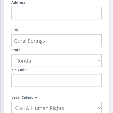
Address
City
State
Zip Code
Legal Category