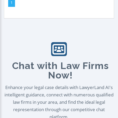
1
Chat with Law Firms
Now!
Enhance your legal case details with LawyerLand AI's
intelligent guidance, connect with numerous qualified
law firms in your area, and find the ideal legal
representation through our competitive chat
platform.