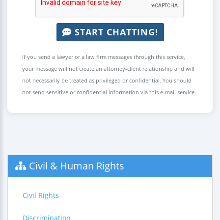
START CHATTING!
If you send a lawyer or a law firm messages through this service,
your message will not create an attorney-client relationship and will
not necessarily be treated as privileged or confidential. You should
not send sensitive or confidential information via this e-mail service.
Civil & Human Rights
Civil Rights
Discrimination