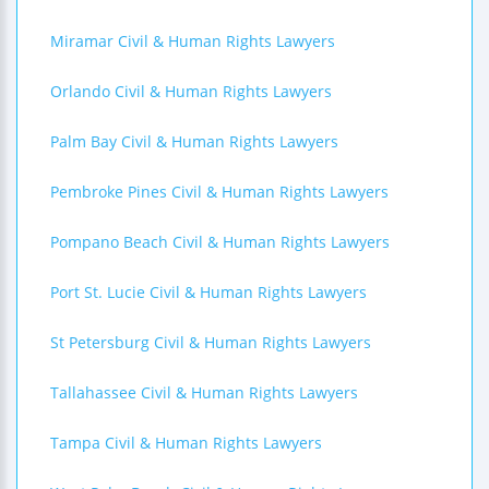
Miramar Civil & Human Rights Lawyers
Orlando Civil & Human Rights Lawyers
Palm Bay Civil & Human Rights Lawyers
Pembroke Pines Civil & Human Rights Lawyers
Pompano Beach Civil & Human Rights Lawyers
Port St. Lucie Civil & Human Rights Lawyers
St Petersburg Civil & Human Rights Lawyers
Tallahassee Civil & Human Rights Lawyers
Tampa Civil & Human Rights Lawyers