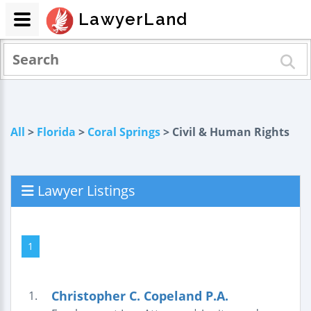
LawyerLand
All
>
Florida
>
Coral Springs
> Civil & Human Rights
Lawyer Listings
1
Christopher C. Copeland P.A.
1.