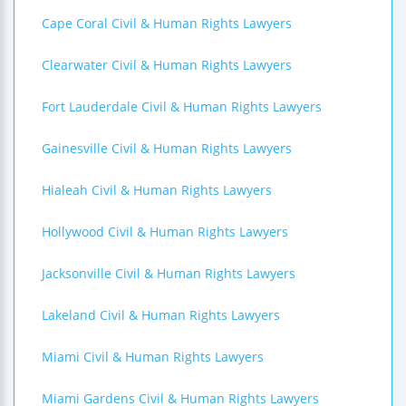
Cape Coral Civil & Human Rights Lawyers
Clearwater Civil & Human Rights Lawyers
Fort Lauderdale Civil & Human Rights Lawyers
Gainesville Civil & Human Rights Lawyers
Hialeah Civil & Human Rights Lawyers
Hollywood Civil & Human Rights Lawyers
Jacksonville Civil & Human Rights Lawyers
Lakeland Civil & Human Rights Lawyers
Miami Civil & Human Rights Lawyers
Miami Gardens Civil & Human Rights Lawyers