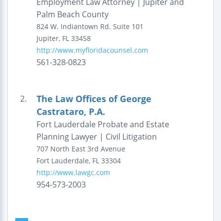
Employment Law Attorney | Jupiter and
Palm Beach County
824 W. Indiantown Rd.
Suite 101
Jupiter
,
FL
33458
http://www.myfloridacounsel.com
561-328-0823
The Law Offices of George
2.
Castrataro, P.A.
Fort Lauderdale Probate and Estate
Planning Lawyer | Civil Litigation
707 North East 3rd Avenue
Fort Lauderdale
,
FL
33304
http://www.lawgc.com
954-573-2003