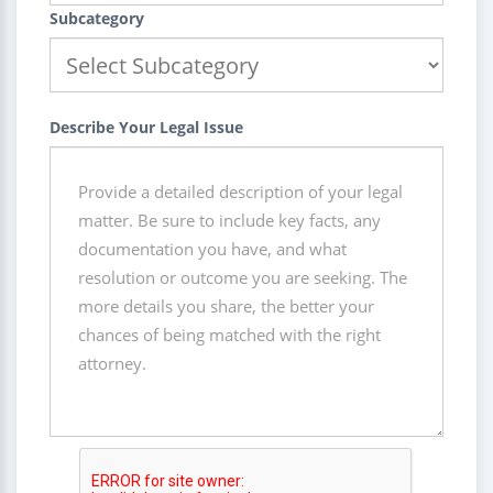
Subcategory
Describe Your Legal Issue