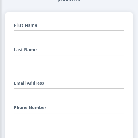
First Name
Last Name
Email Address
Phone Number