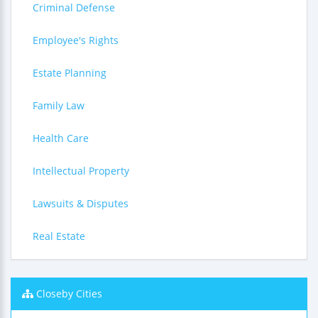
Criminal Defense
Employee's Rights
Estate Planning
Family Law
Health Care
Intellectual Property
Lawsuits & Disputes
Real Estate
Closeby Cities