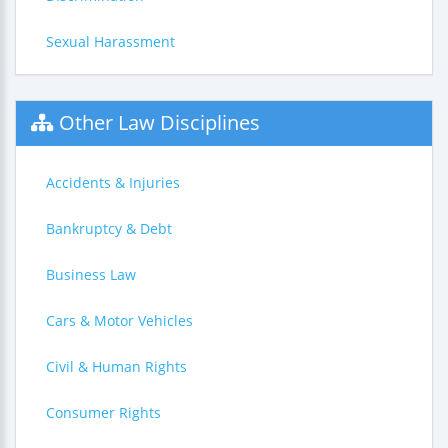
Sexual Harassment
Other Law Disciplines
Accidents & Injuries
Bankruptcy & Debt
Business Law
Cars & Motor Vehicles
Civil & Human Rights
Consumer Rights