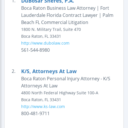
DuBosar Sheres, P.A.
1.
Boca Raton Business Law Attorney | Fort
Lauderdale Florida Contract Lawyer | Palm
Beach FL Commercial Litigation
1800 N. Military Trail,
Suite 470
Boca Raton
,
FL
33431
http://www.dubolaw.com
561-544-8980
K/S, Attorneys At Law
2.
Boca Raton Personal Injury Attorney - K/S
Attorneys At Law
4800 North Federal Highway
Suite 100-A
Boca Raton
,
FL
33431
http://www.ks-law.com
800-481-9711