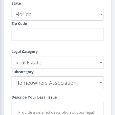
State
Zip Code
Legal Category
Subcategory
Describe Your Legal Issue