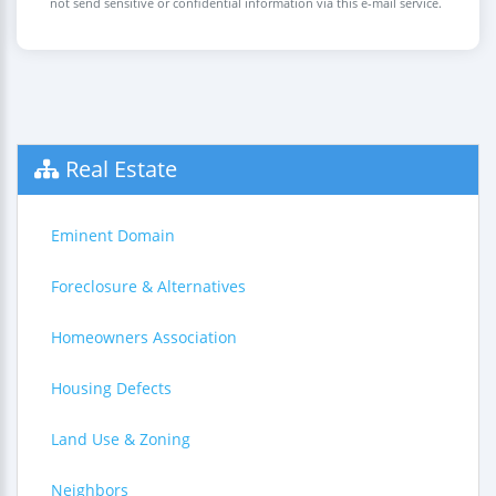
not send sensitive or confidential information via this e-mail service.
Real Estate
Eminent Domain
Foreclosure & Alternatives
Homeowners Association
Housing Defects
Land Use & Zoning
Neighbors