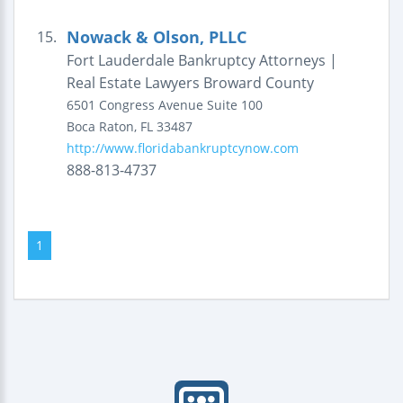
Nowack & Olson, PLLC
15.
Fort Lauderdale Bankruptcy Attorneys |
Real Estate Lawyers Broward County
6501 Congress Avenue
Suite 100
Boca Raton
,
FL
33487
http://www.floridabankruptcynow.com
888-813-4737
1