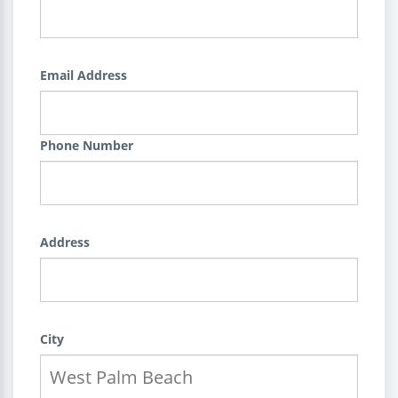
Email Address
Phone Number
Address
City