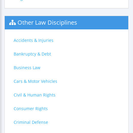
Other Law Disciplines
Accidents & Injuries
Bankruptcy & Debt
Business Law
Cars & Motor Vehicles
Civil & Human Rights
Consumer Rights
Criminal Defense