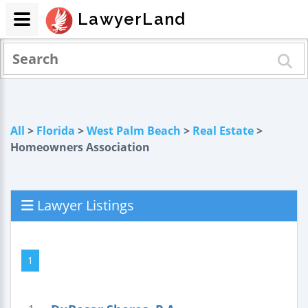
LawyerLand
All
>
Florida
>
West Palm Beach
>
Real Estate
>
Homeowners Association
Lawyer Listings
1