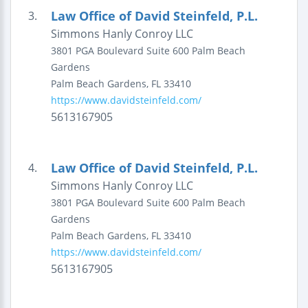
Law Office of David Steinfeld, P.L.
3.
Simmons Hanly Conroy LLC
3801 PGA Boulevard
Suite 600
Palm Beach
Gardens
Palm Beach Gardens
,
FL
33410
https://www.davidsteinfeld.com/
5613167905
Law Office of David Steinfeld, P.L.
4.
Simmons Hanly Conroy LLC
3801 PGA Boulevard
Suite 600
Palm Beach
Gardens
Palm Beach Gardens
,
FL
33410
https://www.davidsteinfeld.com/
5613167905