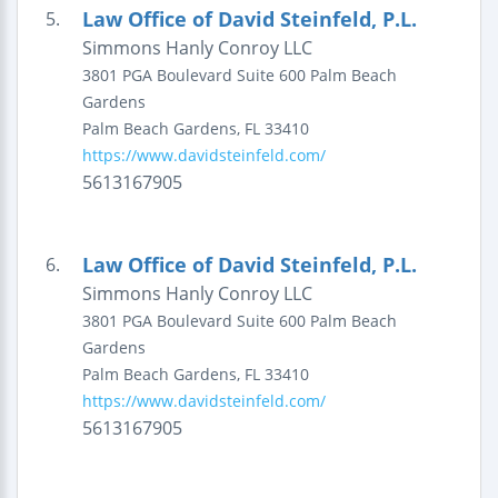
Law Office of David Steinfeld, P.L.
5.
Simmons Hanly Conroy LLC
3801 PGA Boulevard
Suite 600
Palm Beach
Gardens
Palm Beach Gardens
,
FL
33410
https://www.davidsteinfeld.com/
5613167905
Law Office of David Steinfeld, P.L.
6.
Simmons Hanly Conroy LLC
3801 PGA Boulevard
Suite 600
Palm Beach
Gardens
Palm Beach Gardens
,
FL
33410
https://www.davidsteinfeld.com/
5613167905