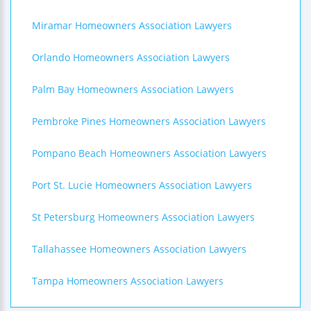
Miramar Homeowners Association Lawyers
Orlando Homeowners Association Lawyers
Palm Bay Homeowners Association Lawyers
Pembroke Pines Homeowners Association Lawyers
Pompano Beach Homeowners Association Lawyers
Port St. Lucie Homeowners Association Lawyers
St Petersburg Homeowners Association Lawyers
Tallahassee Homeowners Association Lawyers
Tampa Homeowners Association Lawyers