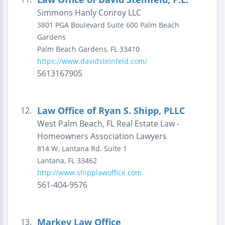
Simmons Hanly Conroy LLC
3801 PGA Boulevard
Suite 600
Palm Beach
Gardens
Palm Beach Gardens
,
FL
33410
https://www.davidsteinfeld.com/
5613167905
Law Office of Ryan S. Shipp, PLLC
12.
West Palm Beach, FL Real Estate Law -
Homeowners Association Lawyers
814 W. Lantana Rd.
Suite 1
Lantana
,
FL
33462
http://www.shipplawoffice.com
561-404-9576
Markey Law Office
13.