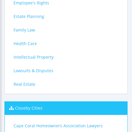
Employee's Rights
Estate Planning
Family Law
Health Care
Intellectual Property
Lawsuits & Disputes
Real Estate
Closeby Cities
Cape Coral Homeowners Association Lawyers