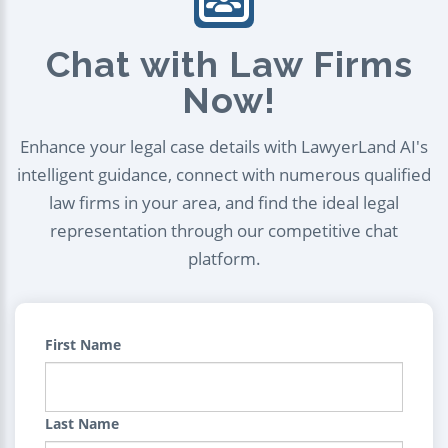
Chat with Law Firms
Now!
Enhance your legal case details with LawyerLand AI's
intelligent guidance, connect with numerous qualified
law firms in your area, and find the ideal legal
representation through our competitive chat
platform.
First Name
Last Name