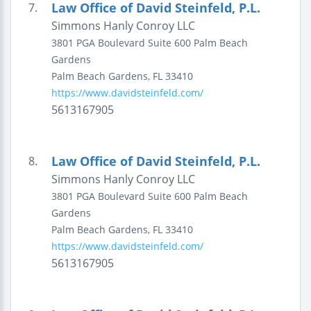
Law Office of David Steinfeld, P.L.
7.
Simmons Hanly Conroy LLC
3801 PGA Boulevard
Suite 600
Palm Beach
Gardens
Palm Beach Gardens
,
FL
33410
https://www.davidsteinfeld.com/
5613167905
Law Office of David Steinfeld, P.L.
8.
Simmons Hanly Conroy LLC
3801 PGA Boulevard
Suite 600
Palm Beach
Gardens
Palm Beach Gardens
,
FL
33410
https://www.davidsteinfeld.com/
5613167905