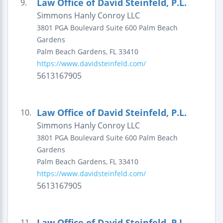
Law Office of David Steinfeld, P.L.
9.
Simmons Hanly Conroy LLC
3801 PGA Boulevard
Suite 600
Palm Beach
Gardens
Palm Beach Gardens
,
FL
33410
https://www.davidsteinfeld.com/
5613167905
Law Office of David Steinfeld, P.L.
10.
Simmons Hanly Conroy LLC
3801 PGA Boulevard
Suite 600
Palm Beach
Gardens
Palm Beach Gardens
,
FL
33410
https://www.davidsteinfeld.com/
5613167905
Law Office of David Steinfeld, P.L.
11.