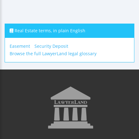
Real Estate terms, in plain English
Easement
Security Deposit
Browse the full LawyerLand legal glossary