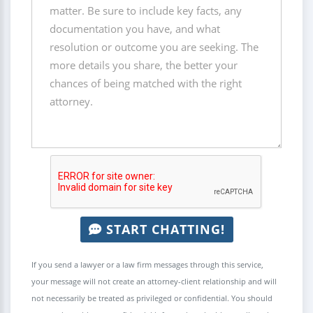
START CHATTING!
If you send a lawyer or a law firm messages through this service,
your message will not create an attorney-client relationship and will
not necessarily be treated as privileged or confidential. You should