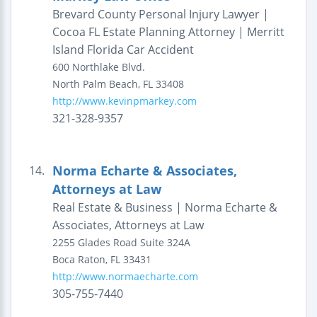
Brevard County Personal Injury Lawyer |
Cocoa FL Estate Planning Attorney | Merritt
Island Florida Car Accident
600 Northlake Blvd.
North Palm Beach
,
FL
33408
http://www.kevinpmarkey.com
321-328-9357
Norma Echarte & Associates,
14.
Attorneys at Law
Real Estate & Business | Norma Echarte &
Associates, Attorneys at Law
2255 Glades Road
Suite 324A
Boca Raton
,
FL
33431
http://www.normaecharte.com
305-755-7440