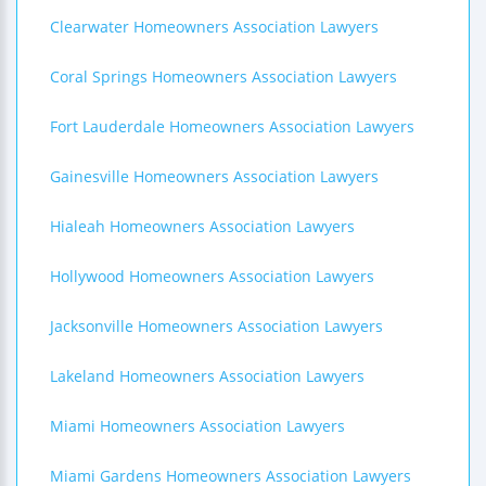
Clearwater Homeowners Association Lawyers
Coral Springs Homeowners Association Lawyers
Fort Lauderdale Homeowners Association Lawyers
Gainesville Homeowners Association Lawyers
Hialeah Homeowners Association Lawyers
Hollywood Homeowners Association Lawyers
Jacksonville Homeowners Association Lawyers
Lakeland Homeowners Association Lawyers
Miami Homeowners Association Lawyers
Miami Gardens Homeowners Association Lawyers