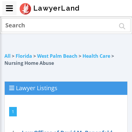
LawyerLand
All
>
Florida
>
West Palm Beach
>
Health Care
>
Nursing Home Abuse
Lawyer Listings
1