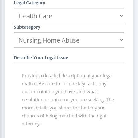
Legal Category
Subcategory
Describe Your Legal Issue