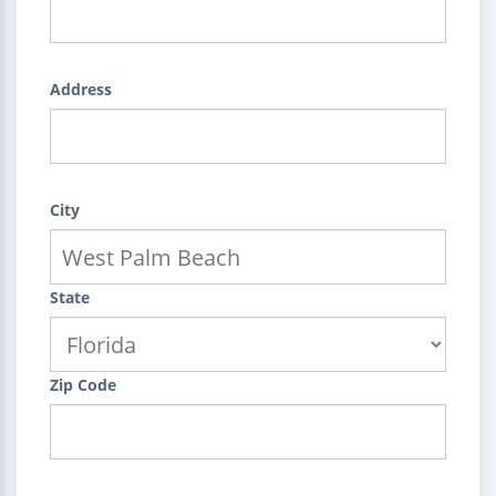
Address
City
State
Zip Code