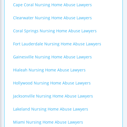
Cape Coral Nursing Home Abuse Lawyers
Clearwater Nursing Home Abuse Lawyers
Coral Springs Nursing Home Abuse Lawyers
Fort Lauderdale Nursing Home Abuse Lawyers
Gainesville Nursing Home Abuse Lawyers
Hialeah Nursing Home Abuse Lawyers
Hollywood Nursing Home Abuse Lawyers
Jacksonville Nursing Home Abuse Lawyers
Lakeland Nursing Home Abuse Lawyers
Miami Nursing Home Abuse Lawyers