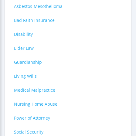
Asbestos-Mesothelioma
Bad Faith Insurance
Disability
Elder Law
Guardianship
Living Wills
Medical Malpractice
Nursing Home Abuse
Power of Attorney
Social Security