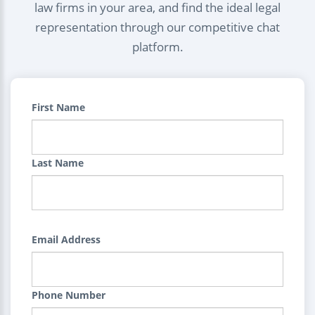
law firms in your area, and find the ideal legal
representation through our competitive chat
platform.
First Name
Last Name
Email Address
Phone Number