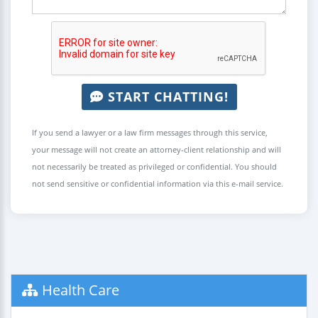
START CHATTING!
If you send a lawyer or a law firm messages through this service,
your message will not create an attorney-client relationship and will
not necessarily be treated as privileged or confidential. You should
not send sensitive or confidential information via this e-mail service.
Health Care