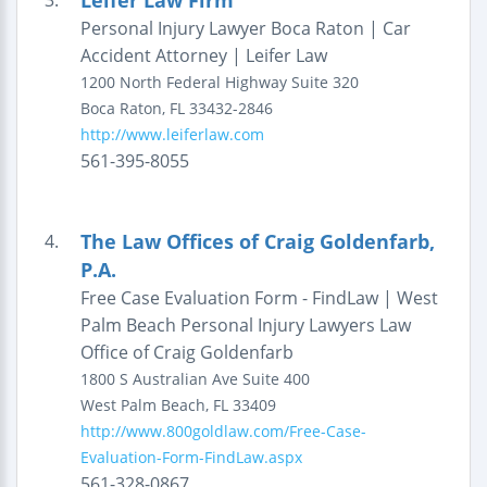
Leifer Law Firm
3.
Personal Injury Lawyer Boca Raton | Car
Accident Attorney | Leifer Law
1200 North Federal Highway
Suite 320
Boca Raton
,
FL
33432-2846
http://www.leiferlaw.com
561-395-8055
The Law Offices of Craig Goldenfarb,
4.
P.A.
Free Case Evaluation Form - FindLaw | West
Palm Beach Personal Injury Lawyers Law
Office of Craig Goldenfarb
1800 S Australian Ave Suite 400
West Palm Beach
,
FL
33409
http://www.800goldlaw.com/Free-Case-
Evaluation-Form-FindLaw.aspx
561-328-0867