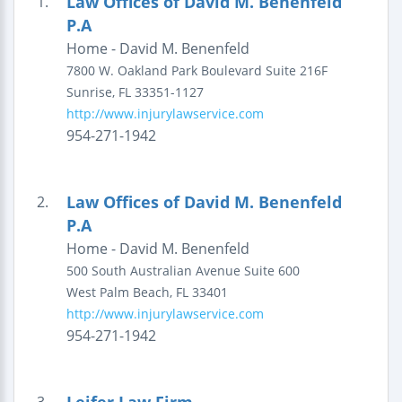
Law Offices of David M. Benenfeld
1.
P.A
Home - David M. Benenfeld
7800 W. Oakland Park Boulevard
Suite 216F
Sunrise
,
FL
33351-1127
http://www.injurylawservice.com
954-271-1942
Law Offices of David M. Benenfeld
2.
P.A
Home - David M. Benenfeld
500 South Australian Avenue
Suite 600
West Palm Beach
,
FL
33401
http://www.injurylawservice.com
954-271-1942