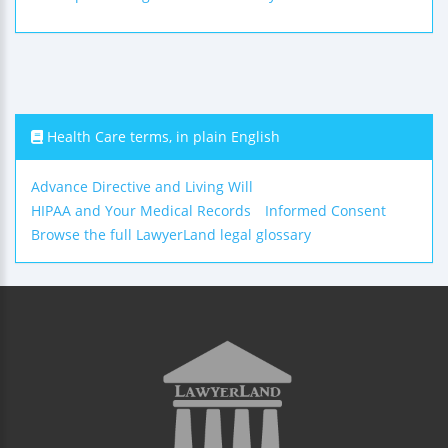
Health Care terms, in plain English
Advance Directive and Living Will
HIPAA and Your Medical Records
Informed Consent
Browse the full LawyerLand legal glossary