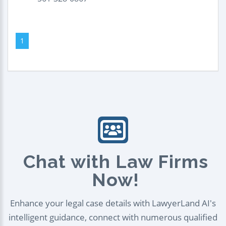
1
Chat with Law Firms
Now!
Enhance your legal case details with LawyerLand AI's
intelligent guidance, connect with numerous qualified