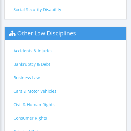
Social Security Disability
Other Law Disciplines
Accidents & Injuries
Bankruptcy & Debt
Business Law
Cars & Motor Vehicles
Civil & Human Rights
Consumer Rights