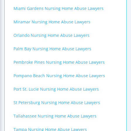
Miami Gardens Nursing Home Abuse Lawyers
Miramar Nursing Home Abuse Lawyers
Orlando Nursing Home Abuse Lawyers
Palm Bay Nursing Home Abuse Lawyers
Pembroke Pines Nursing Home Abuse Lawyers
Pompano Beach Nursing Home Abuse Lawyers
Port St. Lucie Nursing Home Abuse Lawyers
St Petersburg Nursing Home Abuse Lawyers
Tallahassee Nursing Home Abuse Lawyers
Tampa Nursing Home Abuse Lawyers