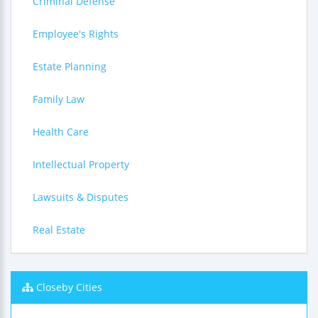
Criminal Defense
Employee's Rights
Estate Planning
Family Law
Health Care
Intellectual Property
Lawsuits & Disputes
Real Estate
Closeby Cities