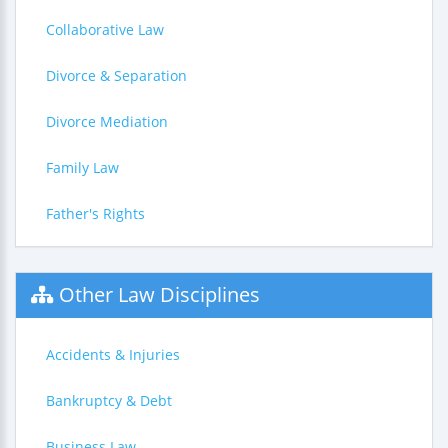
Collaborative Law
Divorce & Separation
Divorce Mediation
Family Law
Father's Rights
Other Law Disciplines
Accidents & Injuries
Bankruptcy & Debt
Business Law