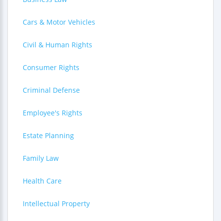
Cars & Motor Vehicles
Civil & Human Rights
Consumer Rights
Criminal Defense
Employee's Rights
Estate Planning
Family Law
Health Care
Intellectual Property