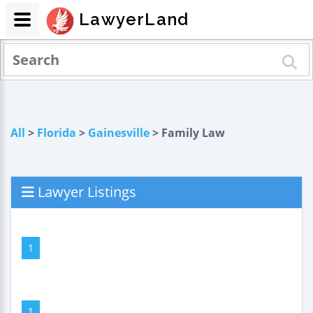
LawyerLand
All
>
Florida
>
Gainesville
> Family Law
Lawyer Listings
1
1