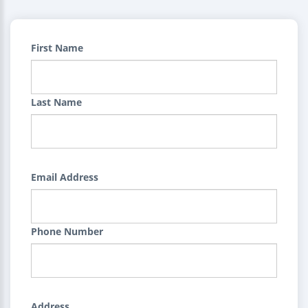
First Name
Last Name
Email Address
Phone Number
Address