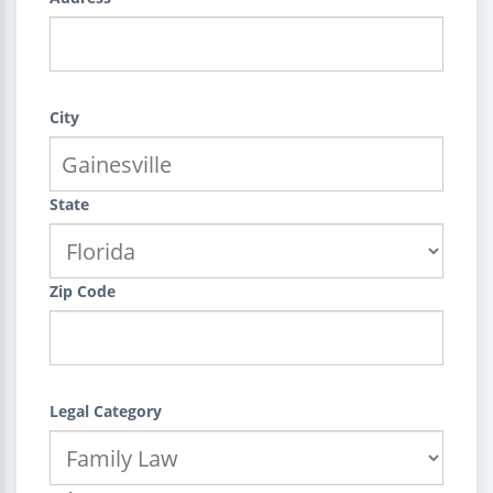
City
State
Zip Code
Legal Category