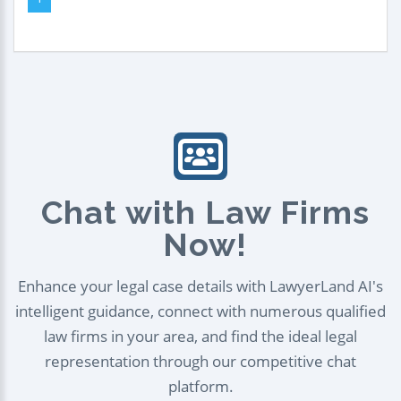
Chat with Law Firms
Now!
Enhance your legal case details with LawyerLand AI's
intelligent guidance, connect with numerous qualified
law firms in your area, and find the ideal legal
representation through our competitive chat
platform.