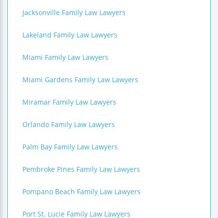
Jacksonville Family Law Lawyers
Lakeland Family Law Lawyers
Miami Family Law Lawyers
Miami Gardens Family Law Lawyers
Miramar Family Law Lawyers
Orlando Family Law Lawyers
Palm Bay Family Law Lawyers
Pembroke Pines Family Law Lawyers
Pompano Beach Family Law Lawyers
Port St. Lucie Family Law Lawyers