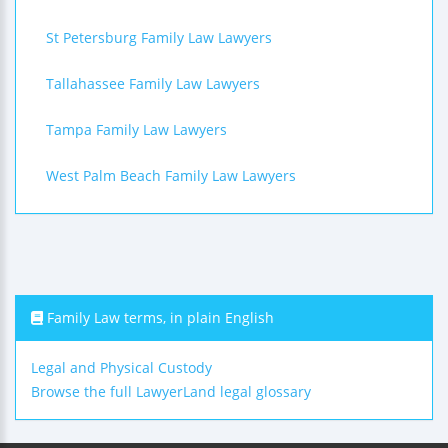
St Petersburg Family Law Lawyers
Tallahassee Family Law Lawyers
Tampa Family Law Lawyers
West Palm Beach Family Law Lawyers
Family Law terms, in plain English
Legal and Physical Custody
Browse the full LawyerLand legal glossary