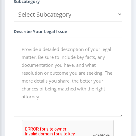
Subcategory
Describe Your Legal Issue