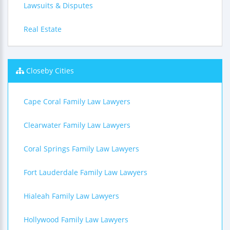
Lawsuits & Disputes
Real Estate
Closeby Cities
Cape Coral Family Law Lawyers
Clearwater Family Law Lawyers
Coral Springs Family Law Lawyers
Fort Lauderdale Family Law Lawyers
Hialeah Family Law Lawyers
Hollywood Family Law Lawyers