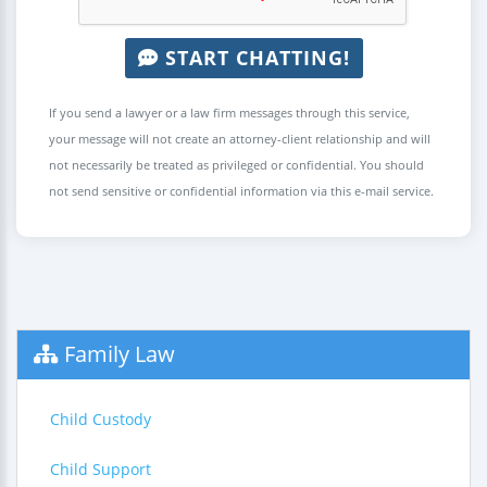
START CHATTING!
If you send a lawyer or a law firm messages through this service,
your message will not create an attorney-client relationship and will
not necessarily be treated as privileged or confidential. You should
not send sensitive or confidential information via this e-mail service.
Family Law
Child Custody
Child Support