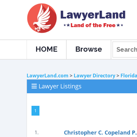
HOME
Browse
LawyerLand.com
>
Lawyer Directory
>
Florid
Lawyer Listings
1
Christopher C. Copeland P.
1.