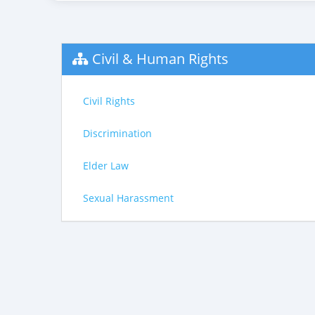
Civil & Human Rights
Civil Rights
Discrimination
Elder Law
Sexual Harassment