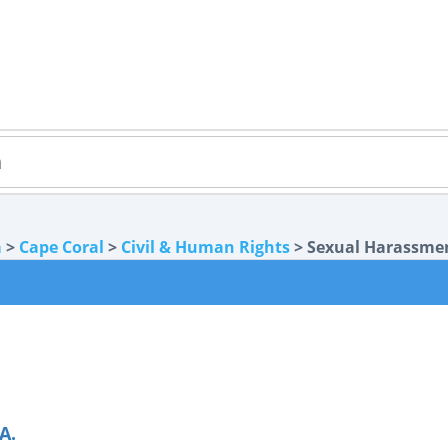
a
>
Cape Coral
>
Civil & Human Rights
> Sexual Harassme
A.