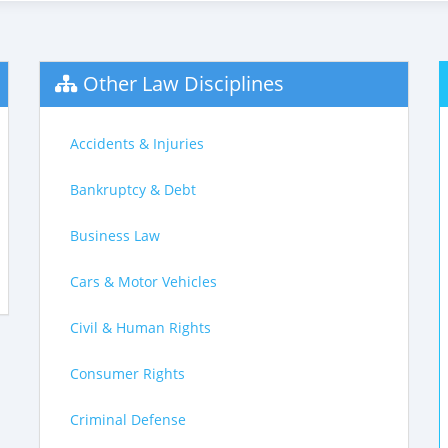
Other Law Disciplines
Accidents & Injuries
Bankruptcy & Debt
Business Law
Cars & Motor Vehicles
Civil & Human Rights
Consumer Rights
Criminal Defense