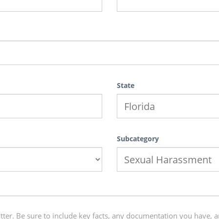
State
Subcategory