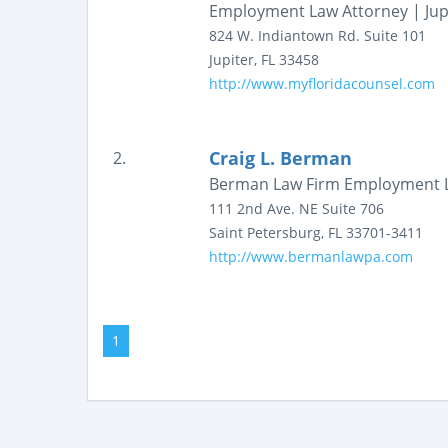
Employment Law Attorney | Jup
824 W. Indiantown Rd.
Suite 101
Jupiter
,
FL
33458
http://www.myfloridacounsel.com
Craig L. Berman
2.
Berman Law Firm Employment 
111 2nd Ave. NE
Suite 706
Saint Petersburg
,
FL
33701-3411
http://www.bermanlawpa.com
1