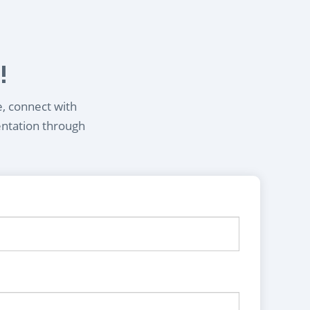
!
e, connect with
entation through