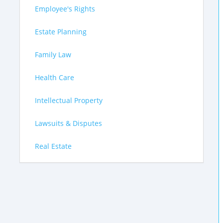
Employee's Rights
Estate Planning
Family Law
Health Care
Intellectual Property
Lawsuits & Disputes
Real Estate