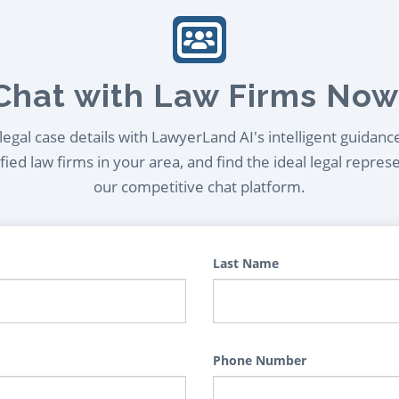
Chat with Law Firms Now
egal case details with LawyerLand AI's intelligent guidanc
ied law firms in your area, and find the ideal legal repres
our competitive chat platform.
Last Name
Phone Number