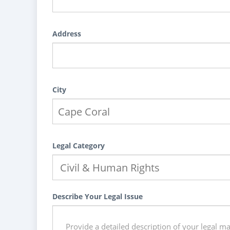
Address
City
Legal Category
Describe Your Legal Issue