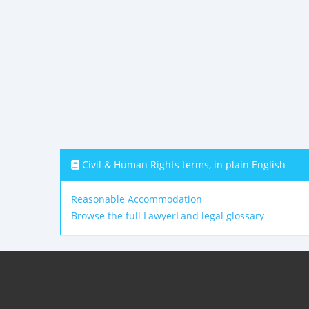
Civil & Human Rights terms, in plain English
Reasonable Accommodation
Browse the full LawyerLand legal glossary