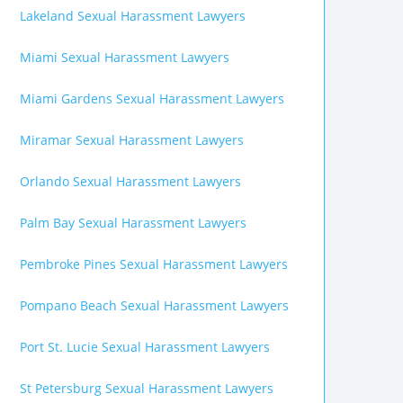
Lakeland Sexual Harassment Lawyers
Miami Sexual Harassment Lawyers
Miami Gardens Sexual Harassment Lawyers
Miramar Sexual Harassment Lawyers
Orlando Sexual Harassment Lawyers
Palm Bay Sexual Harassment Lawyers
Pembroke Pines Sexual Harassment Lawyers
Pompano Beach Sexual Harassment Lawyers
Port St. Lucie Sexual Harassment Lawyers
St Petersburg Sexual Harassment Lawyers