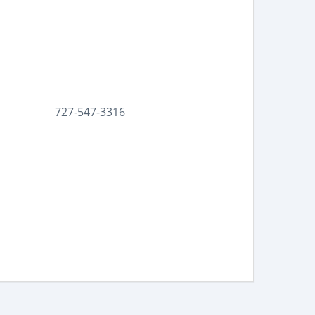
727-547-3316