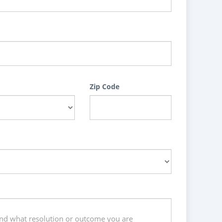
Zip Code