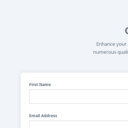
Enhance your l
numerous qualif
First Name
Email Address