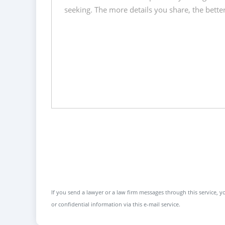
If you send a lawyer or a law firm messages through this service, yo
or confidential information via this e-mail service.