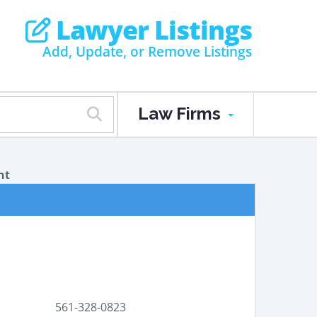
Lawyer Listings
Add, Update, or Remove Listings
Law Firms
nt
561-328-0823