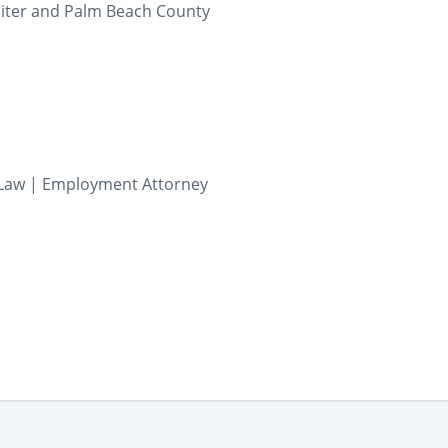
iter and Palm Beach County
Law | Employment Attorney