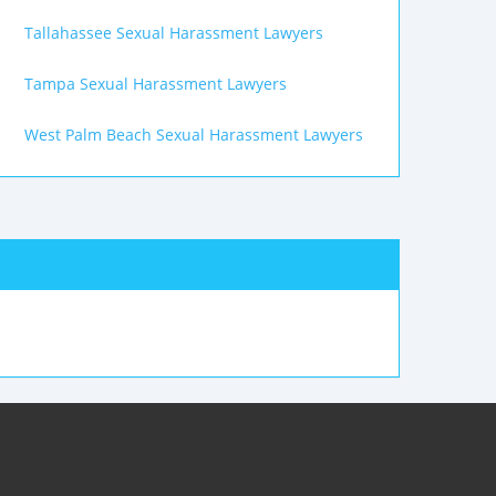
Tallahassee Sexual Harassment Lawyers
Tampa Sexual Harassment Lawyers
West Palm Beach Sexual Harassment Lawyers