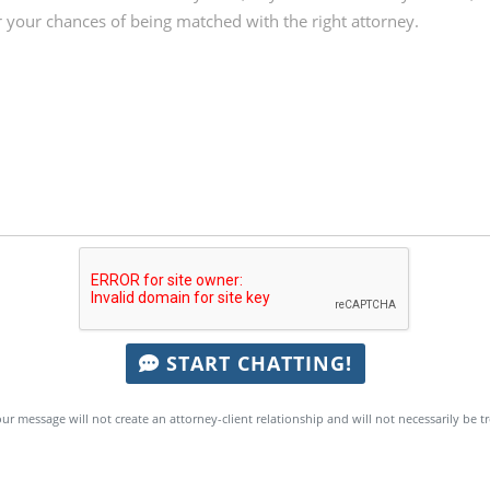
START CHATTING!
ur message will not create an attorney-client relationship and will not necessarily be t