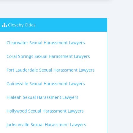
Closeby Cities
Clearwater Sexual Harassment Lawyers
Coral Springs Sexual Harassment Lawyers
Fort Lauderdale Sexual Harassment Lawyers
Gainesville Sexual Harassment Lawyers
Hialeah Sexual Harassment Lawyers
Hollywood Sexual Harassment Lawyers
Jacksonville Sexual Harassment Lawyers