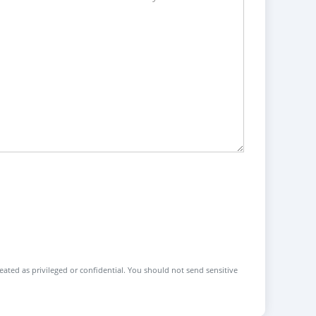
reated as privileged or confidential. You should not send sensitive