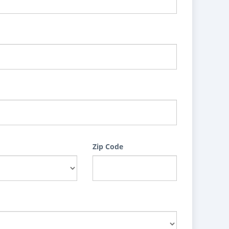
Zip Code