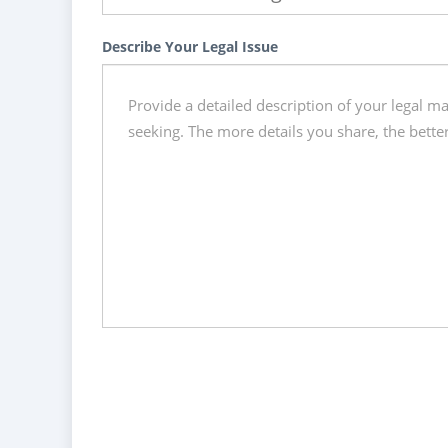
Describe Your Legal Issue