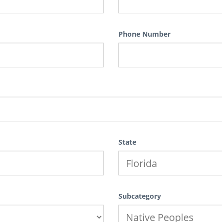
Phone Number
State
Subcategory