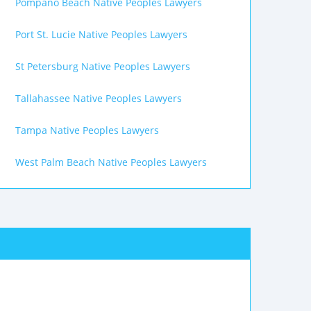
Pompano Beach Native Peoples Lawyers
Port St. Lucie Native Peoples Lawyers
St Petersburg Native Peoples Lawyers
Tallahassee Native Peoples Lawyers
Tampa Native Peoples Lawyers
West Palm Beach Native Peoples Lawyers