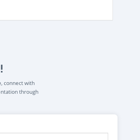
!
e, connect with
entation through