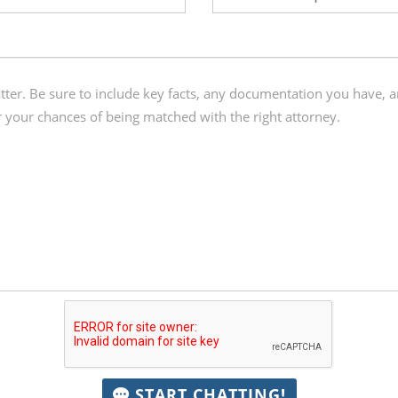
START CHATTING!