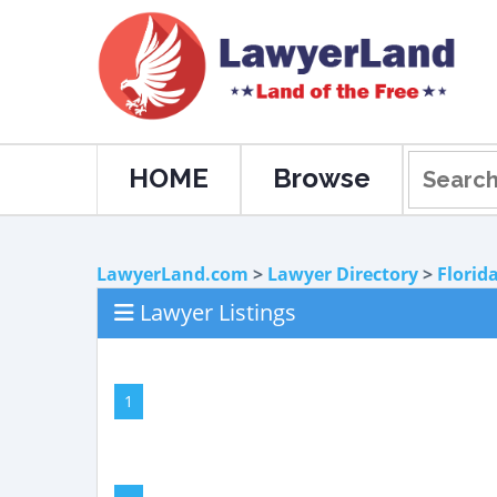
HOME
Browse
LawyerLand.com
>
Lawyer Directory
>
Florid
Lawyer Listings
1