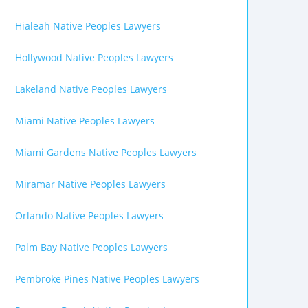
Hialeah Native Peoples Lawyers
Hollywood Native Peoples Lawyers
Lakeland Native Peoples Lawyers
Miami Native Peoples Lawyers
Miami Gardens Native Peoples Lawyers
Miramar Native Peoples Lawyers
Orlando Native Peoples Lawyers
Palm Bay Native Peoples Lawyers
Pembroke Pines Native Peoples Lawyers