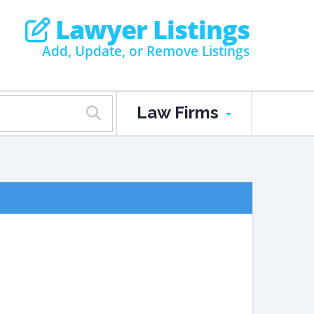
Lawyer Listings
Add, Update, or Remove Listings
Law Firms