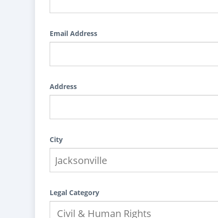
Email Address
Address
City
Legal Category