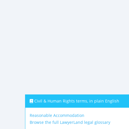
Civil & Human Rights terms, in plain English
Reasonable Accommodation
Browse the full LawyerLand legal glossary