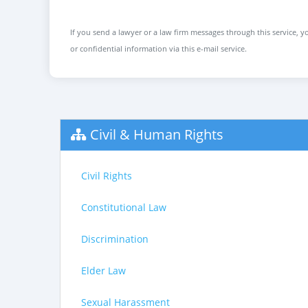
If you send a lawyer or a law firm messages through this service, yo
or confidential information via this e-mail service.
Civil & Human Rights
Civil Rights
Constitutional Law
Discrimination
Elder Law
Sexual Harassment