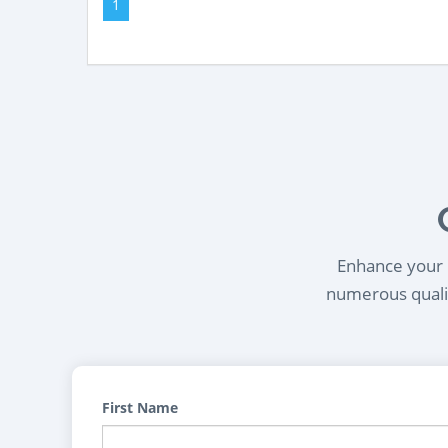
1
Enhance your l
numerous qualif
First Name