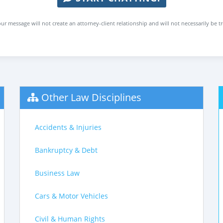
ur message will not create an attorney-client relationship and will not necessarily be t
Other Law Disciplines
Accidents & Injuries
Bankruptcy & Debt
Business Law
Cars & Motor Vehicles
Civil & Human Rights