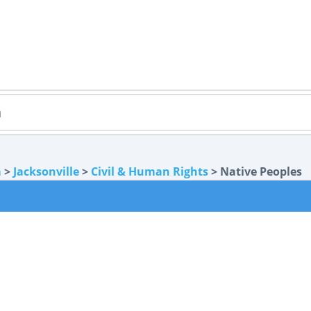
a
>
Jacksonville
>
Civil & Human Rights
> Native Peoples