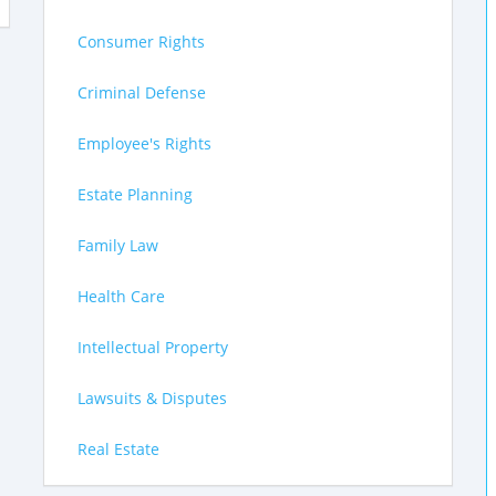
Consumer Rights
Criminal Defense
Employee's Rights
Estate Planning
Family Law
Health Care
Intellectual Property
Lawsuits & Disputes
Real Estate