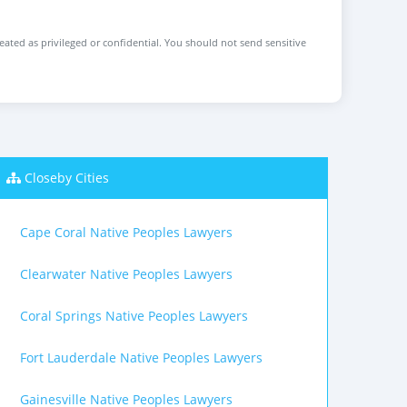
reated as privileged or confidential. You should not send sensitive
Closeby Cities
Cape Coral Native Peoples Lawyers
Clearwater Native Peoples Lawyers
Coral Springs Native Peoples Lawyers
Fort Lauderdale Native Peoples Lawyers
Gainesville Native Peoples Lawyers