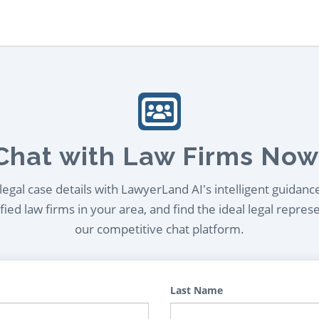
Chat with Law Firms Now
egal case details with LawyerLand AI's intelligent guidanc
ied law firms in your area, and find the ideal legal repres
our competitive chat platform.
Last Name