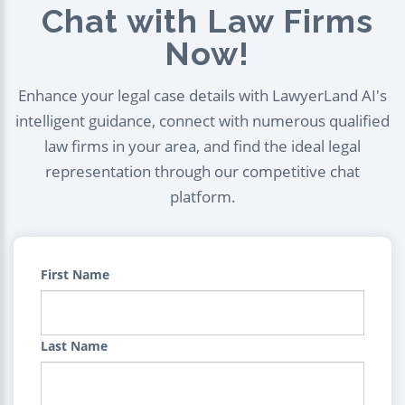
Chat with Law Firms
Now!
Enhance your legal case details with LawyerLand AI's
intelligent guidance, connect with numerous qualified
law firms in your area, and find the ideal legal
representation through our competitive chat
platform.
First Name
Last Name