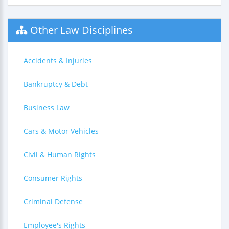
Other Law Disciplines
Accidents & Injuries
Bankruptcy & Debt
Business Law
Cars & Motor Vehicles
Civil & Human Rights
Consumer Rights
Criminal Defense
Employee's Rights