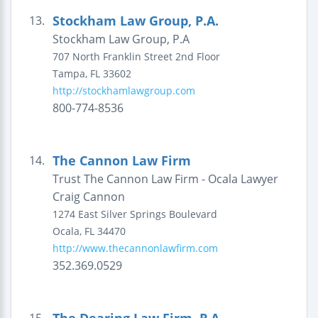
Stockham Law Group, P.A.
13.
Stockham Law Group, P.A
707 North Franklin Street
2nd Floor
Tampa
,
FL
33602
http://stockhamlawgroup.com
800-774-8536
The Cannon Law Firm
14.
Trust The Cannon Law Firm - Ocala Lawyer
Craig Cannon
1274 East Silver Springs Boulevard
Ocala
,
FL
34470
http://www.thecannonlawfirm.com
352.369.0529