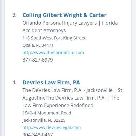
Colling Gilbert Wright & Carter
3.
Orlando Personal Injury Lawyers | Florida
Accident Attorneys
118 SouthWest Fort King Street
Ocala
,
FL
34471
http://www.thefloridafirm.com
877-827-8979
Devries Law Firm, PA
4.
The DeVries Law Firm, P.A. - Jacksonville | St.
AugustineThe DeVries Law Firm, P.A. | The
Law Firm Experience Redefined
1540-4 Monument Road
Jacksonville
,
FL
32225
http://www.devrieslegal.com
904-348-0467