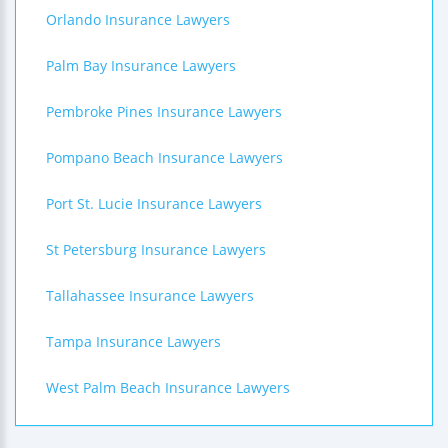
Orlando Insurance Lawyers
Palm Bay Insurance Lawyers
Pembroke Pines Insurance Lawyers
Pompano Beach Insurance Lawyers
Port St. Lucie Insurance Lawyers
St Petersburg Insurance Lawyers
Tallahassee Insurance Lawyers
Tampa Insurance Lawyers
West Palm Beach Insurance Lawyers