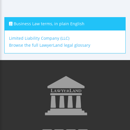
Business Law terms, in plain English
Limited Liability Company (LLC)
Browse the full LawyerLand legal glossary