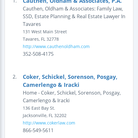
Cauthen, Oldham & Associates, P.A.
1.
Cauthen, Oldham & Associates: Family Law,
SSD, Estate Planning & Real Estate Lawyer In
Tavares
131 West Main Street
Tavares
,
FL
32778
http://www.cauthenoldham.com
352-508-4175
Coker, Schickel, Sorenson, Posgay,
2.
Camerlengo & Iracki
Home - Coker, Schickel, Sorenson, Posgay,
Camerlengo & Iracki
136 East Bay St.
Jacksonville
,
FL
32202
http://www.cokerlaw.com
866-549-5611