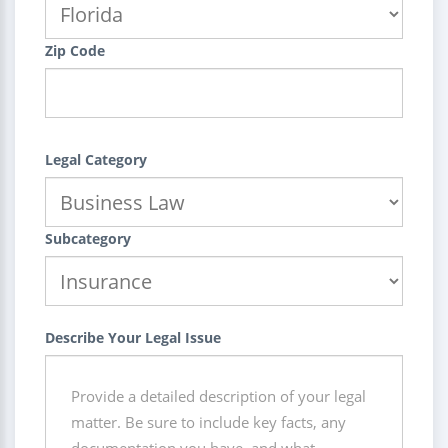
Zip Code
Legal Category
Subcategory
Describe Your Legal Issue