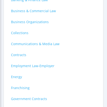
Business & Commercial Law
Business Organizations
Collections
Communications & Media Law
Contracts
Employment Law-Employer
Energy
Franchising
Government Contracts