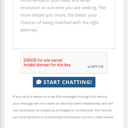
START CHATTING!
If you send a lawyer or a law firm messages through this service,
your message will not create an attorney-client relationship and will
not necessarily be treated as privileged or confidential. You should
not send sensitive or confidential information via this e-mail service.