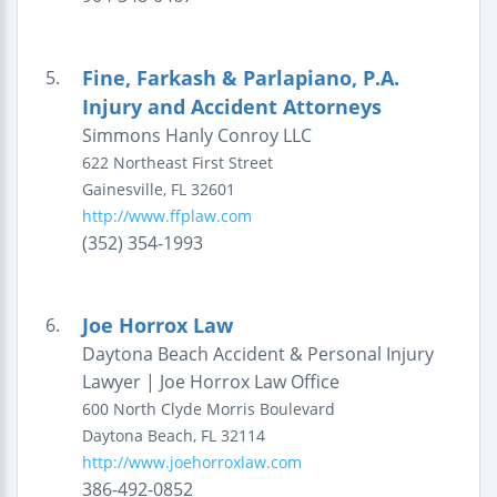
Fine, Farkash & Parlapiano, P.A.
5.
Injury and Accident Attorneys
Simmons Hanly Conroy LLC
622 Northeast First Street
Gainesville
,
FL
32601
http://www.ffplaw.com
(352) 354-1993
Joe Horrox Law
6.
Daytona Beach Accident & Personal Injury
Lawyer | Joe Horrox Law Office
600 North Clyde Morris Boulevard
Daytona Beach
,
FL
32114
http://www.joehorroxlaw.com
386-492-0852