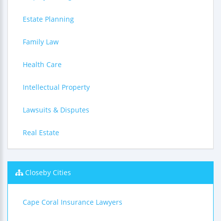
Estate Planning
Family Law
Health Care
Intellectual Property
Lawsuits & Disputes
Real Estate
Closeby Cities
Cape Coral Insurance Lawyers