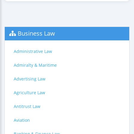
Business Law
Administrative Law
Admiralty & Maritime
Advertising Law
Agriculture Law
Antitrust Law
Aviation
Banking & Finance Law