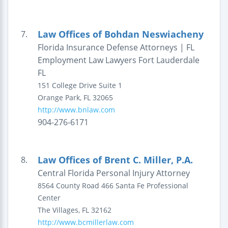
Law Offices of Bohdan Neswiacheny
7.
Florida Insurance Defense Attorneys | FL
Employment Law Lawyers Fort Lauderdale
FL
151 College Drive
Suite 1
Orange Park
,
FL
32065
http://www.bnlaw.com
904-276-6171
Law Offices of Brent C. Miller, P.A.
8.
Central Florida Personal Injury Attorney
8564 County Road 466
Santa Fe Professional
Center
The Villages
,
FL
32162
http://www.bcmillerlaw.com