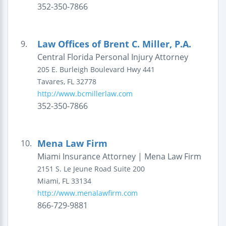
352-350-7866
Law Offices of Brent C. Miller, P.A.
9.
Central Florida Personal Injury Attorney
205 E. Burleigh Boulevard
Hwy 441
Tavares
,
FL
32778
http://www.bcmillerlaw.com
352-350-7866
Mena Law Firm
10.
Miami Insurance Attorney | Mena Law Firm
2151 S. Le Jeune Road
Suite 200
Miami
,
FL
33134
http://www.menalawfirm.com
866-729-9881