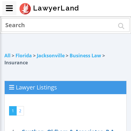
LawyerLand
All
>
Florida
>
Jacksonville
>
Business Law
>
Insurance
Lawyer Listings
1
2