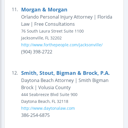
Morgan & Morgan
11.
Orlando Personal Injury Attorney | Florida
Law | Free Consultations
76 South Laura Street
Suite 1100
Jacksonville
,
FL
32202
http://www.forthepeople.com/jacksonville/
(904) 398-2722
Smith, Stout, Bigman & Brock, P.A.
12.
Daytona Beach Attorney | Smith Bigman
Brock | Volusia County
444 Seabreeze Blvd
Suite 900
Daytona Beach
,
FL
32118
http://www.daytonalaw.com
386-254-6875