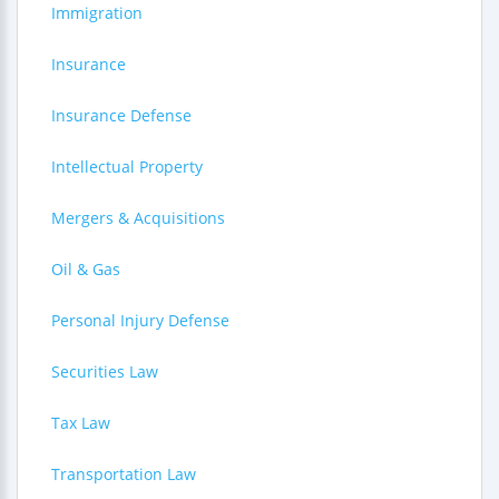
Immigration
Insurance
Insurance Defense
Intellectual Property
Mergers & Acquisitions
Oil & Gas
Personal Injury Defense
Securities Law
Tax Law
Transportation Law