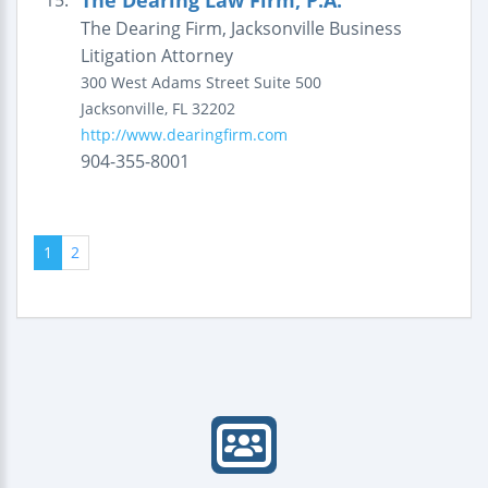
The Dearing Law Firm, P.A.
15.
The Dearing Firm, Jacksonville Business
Litigation Attorney
300 West Adams Street
Suite 500
Jacksonville
,
FL
32202
http://www.dearingfirm.com
904-355-8001
1
2