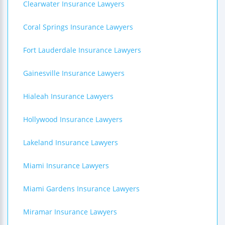
Clearwater Insurance Lawyers
Coral Springs Insurance Lawyers
Fort Lauderdale Insurance Lawyers
Gainesville Insurance Lawyers
Hialeah Insurance Lawyers
Hollywood Insurance Lawyers
Lakeland Insurance Lawyers
Miami Insurance Lawyers
Miami Gardens Insurance Lawyers
Miramar Insurance Lawyers