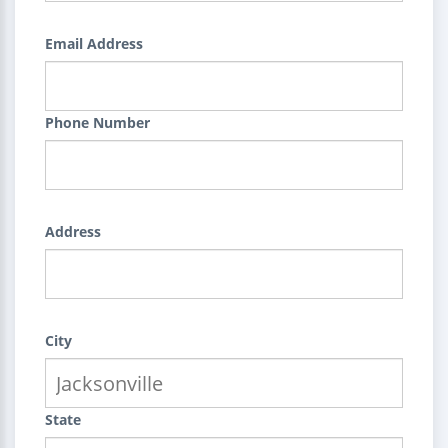
Email Address
Phone Number
Address
City
State