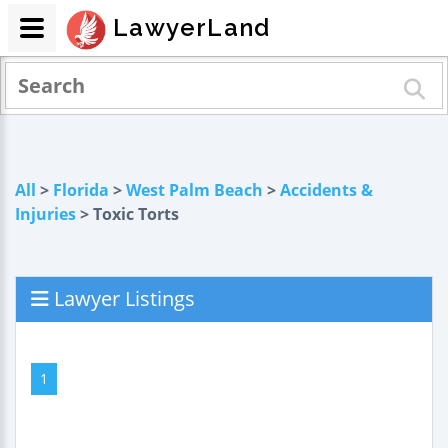
LawyerLand
All
>
Florida
>
West Palm Beach
>
Accidents &
Injuries
> Toxic Torts
Lawyer Listings
1