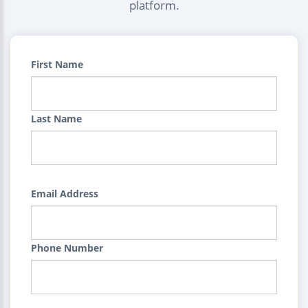
platform.
First Name
Last Name
Email Address
Phone Number