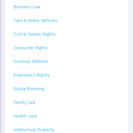
Business Law
Cars & Motor Vehicles
Civil & Human Rights
Consumer Rights
Criminal Defense
Employee's Rights
Estate Planning
Family Law
Health Care
Intellectual Property