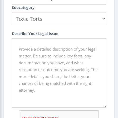
Subcategory
Describe Your Legal Issue