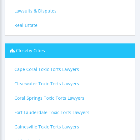
Lawsuits & Disputes
Real Estate
Closeby Cities
Cape Coral Toxic Torts Lawyers
Clearwater Toxic Torts Lawyers
Coral Springs Toxic Torts Lawyers
Fort Lauderdale Toxic Torts Lawyers
Gainesville Toxic Torts Lawyers