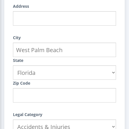
Address
City
State
Zip Code
Legal Category