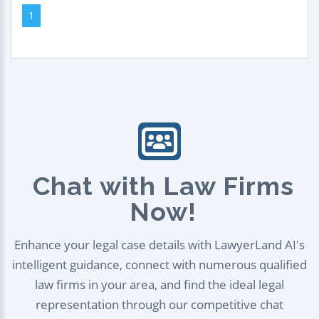
1
Chat with Law Firms
Now!
Enhance your legal case details with LawyerLand AI's
intelligent guidance, connect with numerous qualified
law firms in your area, and find the ideal legal
representation through our competitive chat