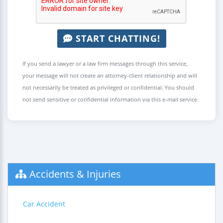
START CHATTING!
If you send a lawyer or a law firm messages through this service,
your message will not create an attorney-client relationship and will
not necessarily be treated as privileged or confidential. You should
not send sensitive or confidential information via this e-mail service.
Accidents & Injuries
Car Accident