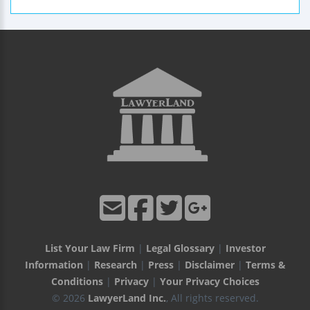
List Your Law Firm
|
Legal Glossary
|
Investor
Information
|
Research
|
Press
|
Disclaimer
|
Terms &
Conditions
|
Privacy
|
Your Privacy Choices
© 2026
LawyerLand Inc.
, All rights reserved.