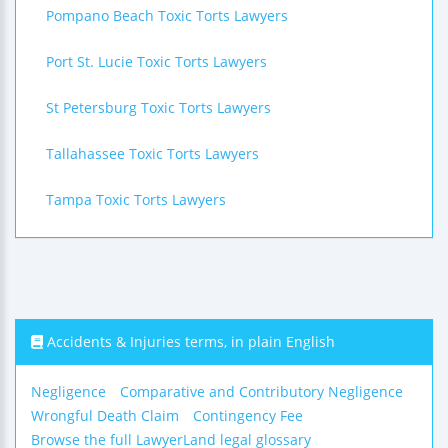
Pompano Beach Toxic Torts Lawyers
Port St. Lucie Toxic Torts Lawyers
St Petersburg Toxic Torts Lawyers
Tallahassee Toxic Torts Lawyers
Tampa Toxic Torts Lawyers
Accidents & Injuries terms, in plain English
Negligence
Comparative and Contributory Negligence
Wrongful Death Claim
Contingency Fee
Browse the full LawyerLand legal glossary