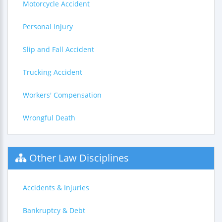
Motorcycle Accident
Personal Injury
Slip and Fall Accident
Trucking Accident
Workers' Compensation
Wrongful Death
Other Law Disciplines
Accidents & Injuries
Bankruptcy & Debt