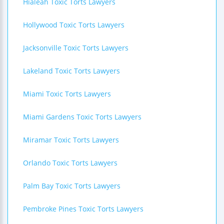
Hialeah Toxic Torts Lawyers
Hollywood Toxic Torts Lawyers
Jacksonville Toxic Torts Lawyers
Lakeland Toxic Torts Lawyers
Miami Toxic Torts Lawyers
Miami Gardens Toxic Torts Lawyers
Miramar Toxic Torts Lawyers
Orlando Toxic Torts Lawyers
Palm Bay Toxic Torts Lawyers
Pembroke Pines Toxic Torts Lawyers