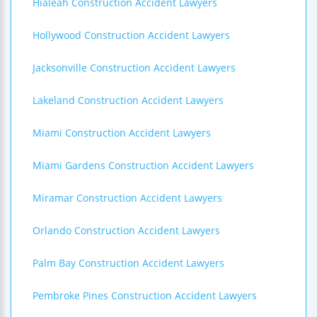
Hialeah Construction Accident Lawyers
Hollywood Construction Accident Lawyers
Jacksonville Construction Accident Lawyers
Lakeland Construction Accident Lawyers
Miami Construction Accident Lawyers
Miami Gardens Construction Accident Lawyers
Miramar Construction Accident Lawyers
Orlando Construction Accident Lawyers
Palm Bay Construction Accident Lawyers
Pembroke Pines Construction Accident Lawyers