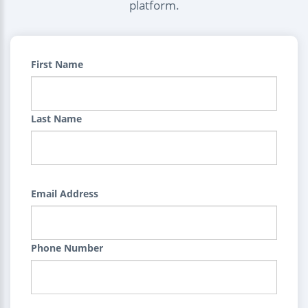
platform.
First Name
Last Name
Email Address
Phone Number