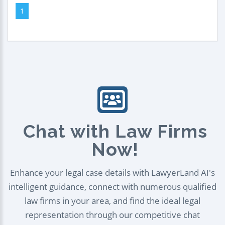
1
Chat with Law Firms
Now!
Enhance your legal case details with LawyerLand AI's
intelligent guidance, connect with numerous qualified
law firms in your area, and find the ideal legal
representation through our competitive chat