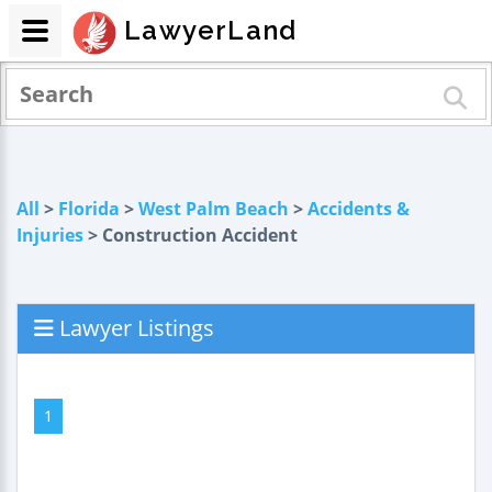
LawyerLand
All
>
Florida
>
West Palm Beach
>
Accidents &
Injuries
> Construction Accident
Lawyer Listings
1