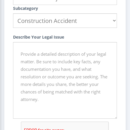
Subcategory
Describe Your Legal Issue