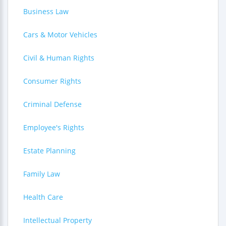
Business Law
Cars & Motor Vehicles
Civil & Human Rights
Consumer Rights
Criminal Defense
Employee's Rights
Estate Planning
Family Law
Health Care
Intellectual Property