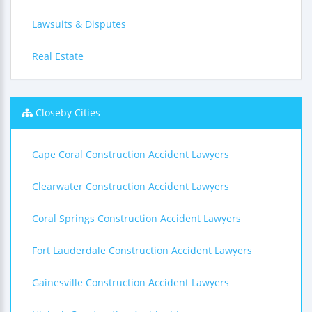
Lawsuits & Disputes
Real Estate
Closeby Cities
Cape Coral Construction Accident Lawyers
Clearwater Construction Accident Lawyers
Coral Springs Construction Accident Lawyers
Fort Lauderdale Construction Accident Lawyers
Gainesville Construction Accident Lawyers