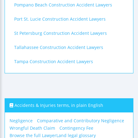
Pompano Beach Construction Accident Lawyers
Port St. Lucie Construction Accident Lawyers
St Petersburg Construction Accident Lawyers
Tallahassee Construction Accident Lawyers
Tampa Construction Accident Lawyers
Accidents & Injuries terms, in plain English
Negligence
Comparative and Contributory Negligence
Wrongful Death Claim
Contingency Fee
Browse the full LawyerLand legal glossary