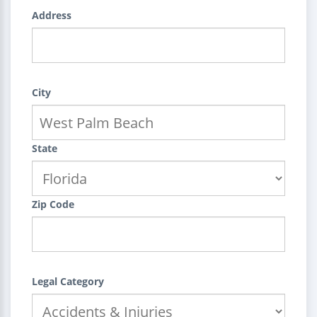
Address
City
State
Zip Code
Legal Category