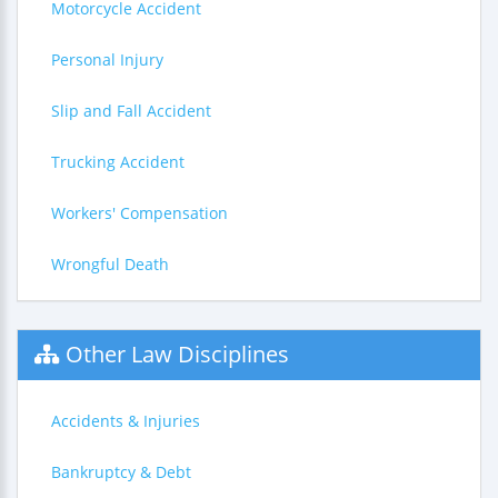
Motorcycle Accident
Personal Injury
Slip and Fall Accident
Trucking Accident
Workers' Compensation
Wrongful Death
Other Law Disciplines
Accidents & Injuries
Bankruptcy & Debt