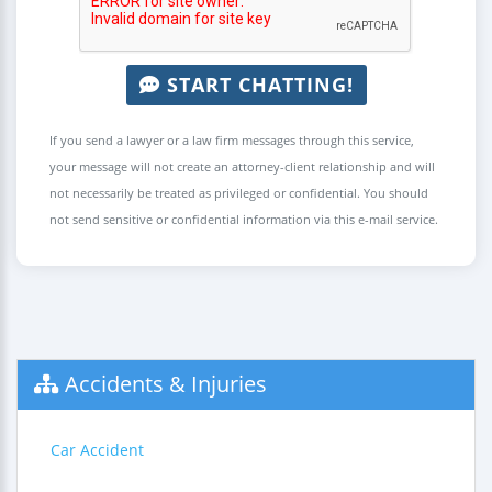
START CHATTING!
If you send a lawyer or a law firm messages through this service,
your message will not create an attorney-client relationship and will
not necessarily be treated as privileged or confidential. You should
not send sensitive or confidential information via this e-mail service.
Accidents & Injuries
Car Accident